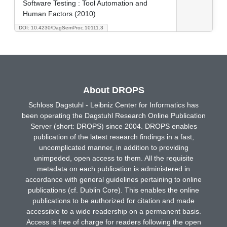
Software Testing : Tool Automation and
Human Factors (2010)
DOI: 10.4230/DagSemProc.10111.3
About DROPS
Schloss Dagstuhl - Leibniz Center for Informatics has
been operating the Dagstuhl Research Online Publication
Server (short: DROPS) since 2004. DROPS enables
publication of the latest research findings in a fast,
uncomplicated manner, in addition to providing
unimpeded, open access to them. All the requisite
metadata on each publication is administered in
accordance with general guidelines pertaining to online
publications (cf. Dublin Core). This enables the online
publications to be authorized for citation and made
accessible to a wide readership on a permanent basis.
Access is free of charge for readers following the open