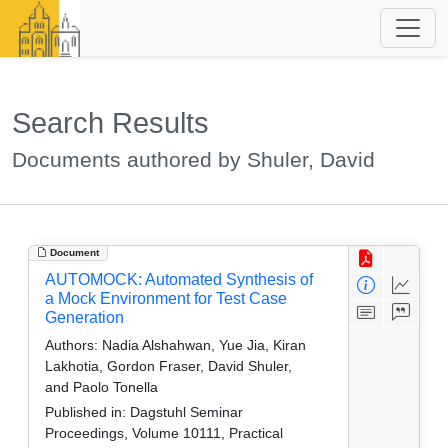
Search Results
Documents authored by Shuler, David
Document
AUTOMOCK: Automated Synthesis of
a Mock Environment for Test Case
Generation
Authors:
Nadia Alshahwan, Yue Jia, Kiran
Lakhotia, Gordon Fraser, David Shuler,
and Paolo Tonella
Published in:
Dagstuhl Seminar
Proceedings, Volume 10111, Practical