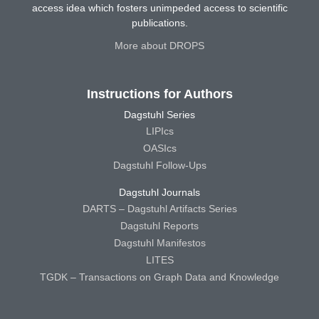
access idea which fosters unimpeded access to scientific
publications.
More about DROPS
Instructions for Authors
Dagstuhl Series
LIPIcs
OASIcs
Dagstuhl Follow-Ups
Dagstuhl Journals
DARTS – Dagstuhl Artifacts Series
Dagstuhl Reports
Dagstuhl Manifestos
LITES
TGDK – Transactions on Graph Data and Knowledge