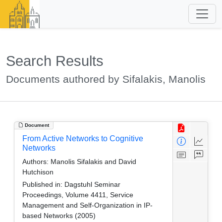
Search Results
Documents authored by Sifalakis, Manolis
Document
From Active Networks to Cognitive
Networks
Authors:
Manolis Sifalakis and David
Hutchison
Published in:
Dagstuhl Seminar
Proceedings, Volume 4411, Service
Management and Self-Organization in IP-
based Networks (2005)