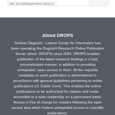
DOI: 10.4230/DagSemProc.04411.12
About DROPS
Schloss Dagstuhl - Leibniz Center for Informatics has
been operating the Dagstuhl Research Online Publication
Server (short: DROPS) since 2004. DROPS enables
publication of the latest research findings in a fast,
uncomplicated manner, in addition to providing
unimpeded, open access to them. All the requisite
metadata on each publication is administered in
accordance with general guidelines pertaining to online
publications (cf. Dublin Core). This enables the online
publications to be authorized for citation and made
accessible to a wide readership on a permanent basis.
Access is free of charge for readers following the open
access idea which fosters unimpeded access to scientific
publications.