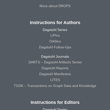
More about DROPS
Instructions for Authors
Dagstuhl Series
LIPIcs
OASIcs
Dagstuhl Follow-Ups
Dagstuhl Journals
DARTS – Dagstuhl Artifacts Series
Dagstuhl Reports
Dagstuhl Manifestos
LITES
TGDK – Transactions on Graph Data and Knowledge
Instructions for Editors
Dagstuhl Series