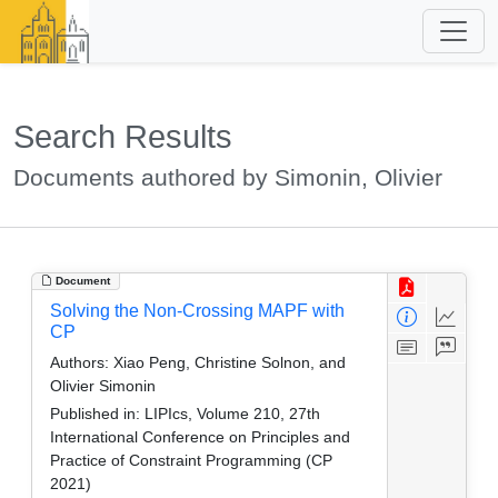
Search Results
Documents authored by Simonin, Olivier
Document
Solving the Non-Crossing MAPF with
CP
Authors:
Xiao Peng, Christine Solnon, and
Olivier Simonin
Published in:
LIPIcs, Volume 210, 27th
International Conference on Principles and
Practice of Constraint Programming (CP
2021)