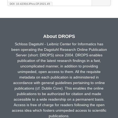
DOI: 10.4230/LIPIcs.CP.2021.45
About DROPS
Schloss Dagstuhl - Leibniz Center for Informatics has
been operating the Dagstuhl Research Online Publication
Server (short: DROPS) since 2004. DROPS enables
publication of the latest research findings in a fast,
uncomplicated manner, in addition to providing
unimpeded, open access to them. All the requisite
metadata on each publication is administered in
accordance with general guidelines pertaining to online
publications (cf. Dublin Core). This enables the online
publications to be authorized for citation and made
accessible to a wide readership on a permanent basis.
Access is free of charge for readers following the open
access idea which fosters unimpeded access to scientific
publications.