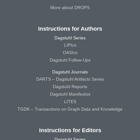
More about DROPS
Instructions for Authors
Dagstuhl Series
LIPIcs
OASIcs
Dagstuhl Follow-Ups
Dagstuhl Journals
DARTS – Dagstuhl Artifacts Series
Dagstuhl Reports
Dagstuhl Manifestos
LITES
TGDK – Transactions on Graph Data and Knowledge
Instructions for Editors
Dagstuhl Series