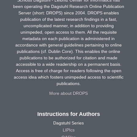
been operating the Dagstuhl Research Online Publication
Server (short: DROPS) since 2004. DROPS enables
publication of the latest research findings in a fast,
uncomplicated manner, in addition to providing
unimpeded, open access to them. All the requisite
metadata on each publication is administered in
accordance with general guidelines pertaining to online
publications (cf. Dublin Core). This enables the online
publications to be authorized for citation and made
accessible to a wide readership on a permanent basis.
Access is free of charge for readers following the open
access idea which fosters unimpeded access to scientific
publications.
More about DROPS
Instructions for Authors
Dagstuhl Series
LIPIcs