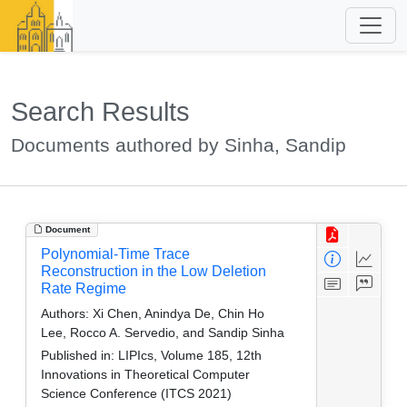
Search Results
Documents authored by Sinha, Sandip
Document
Polynomial-Time Trace
Reconstruction in the Low Deletion
Rate Regime
Authors:
Xi Chen, Anindya De, Chin Ho
Lee, Rocco A. Servedio, and Sandip Sinha
Published in:
LIPIcs, Volume 185, 12th
Innovations in Theoretical Computer
Science Conference (ITCS 2021)