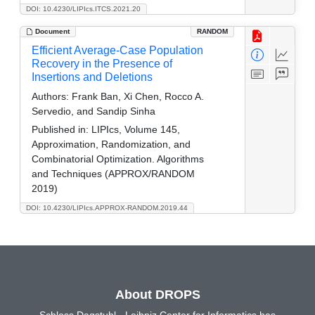
DOI: 10.4230/LIPIcs.ITCS.2021.20
Document
RANDOM
Efficient Average-Case Population
Recovery in the Presence of
Insertions and Deletions
Authors:
Frank Ban, Xi Chen, Rocco A.
Servedio, and Sandip Sinha
Published in:
LIPIcs, Volume 145,
Approximation, Randomization, and
Combinatorial Optimization. Algorithms
and Techniques (APPROX/RANDOM
2019)
DOI: 10.4230/LIPIcs.APPROX-RANDOM.2019.44
About DROPS
Schloss Dagstuhl - Leibniz Center for Informatics has