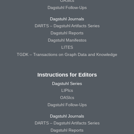
OASIcs
Dagstuhl Follow-Ups
Dagstuhl Journals
DARTS – Dagstuhl Artifacts Series
Dagstuhl Reports
Dagstuhl Manifestos
LITES
TGDK – Transactions on Graph Data and Knowledge
Instructions for Editors
Dagstuhl Series
LIPIcs
OASIcs
Dagstuhl Follow-Ups
Dagstuhl Journals
DARTS – Dagstuhl Artifacts Series
Dagstuhl Reports