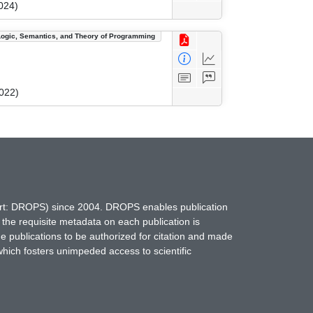
024)
Logic, Semantics, and Theory of Programming
022)
hort: DROPS) since 2004. DROPS enables publication
 the requisite metadata on each publication is
ne publications to be authorized for citation and made
which fosters unimpeded access to scientific