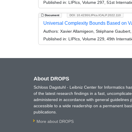
Published in:
LIPIcs, Volume 297, 51st Interna
Document
DOI: 10.4230/LIPIcs.ICALP.2022.110
Universal Complexity Bounds Based on Val
Authors:
Xavier Allamigeon, Stéphane Gaubert,
Published in:
LIPIcs, Volume 229, 49th Interna
About DROPS
Schloss Dagstuhl - Leibniz Center for Informatics 
of the latest research findings in a fast, uncomplica
administered in accordance with general guidelines pe
accessible to a wide readership on a permanent basis
publications.
More about DROPS