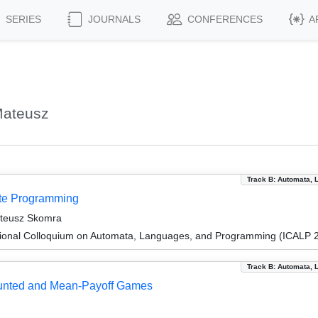
SERIES
JOURNALS
CONFERENCES
A
Mateusz
Track B: Automata, 
ite Programming
ateusz Skomra
tional Colloquium on Automata, Languages, and Programming (ICALP 
Track B: Automata, 
ounted and Mean-Payoff Games