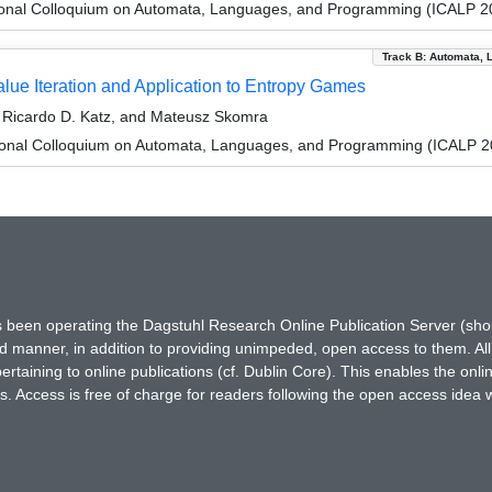
tional Colloquium on Automata, Languages, and Programming (ICALP 2
Track B: Automata, 
ue Iteration and Application to Entropy Games
 Ricardo D. Katz, and Mateusz Skomra
tional Colloquium on Automata, Languages, and Programming (ICALP 2
has been operating the Dagstuhl Research Online Publication Server (s
ted manner, in addition to providing unimpeded, open access to them. All
rtaining to online publications (cf. Dublin Core). This enables the onli
. Access is free of charge for readers following the open access idea 