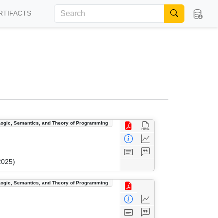
RTIFACTS
Logic, Semantics, and Theory of Programming
2025)
Logic, Semantics, and Theory of Programming