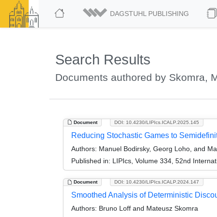
DAGSTUHL PUBLISHING
Search Results
Documents authored by Skomra, 
Document
DOI: 10.4230/LIPIcs.ICALP.2025.145
Reducing Stochastic Games to Semidefin
Authors:
Manuel Bodirsky, Georg Loho, and M
Published in:
LIPIcs, Volume 334, 52nd Interna
Document
DOI: 10.4230/LIPIcs.ICALP.2024.147
Smoothed Analysis of Deterministic Disc
Authors:
Bruno Loff and Mateusz Skomra