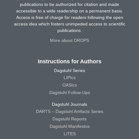
publications to be authorized for citation and made
accessible to a wide readership on a permanent basis.
Access is free of charge for readers following the open
access idea which fosters unimpeded access to scientific
publications.
More about DROPS
Instructions for Authors
Dagstuhl Series
LIPIcs
OASIcs
Dagstuhl Follow-Ups
Dagstuhl Journals
DARTS – Dagstuhl Artifacts Series
Dagstuhl Reports
Dagstuhl Manifestos
LITES