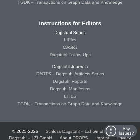
TGDK – Transactions on Graph Data and Knowledge
Instructions for Editors
Dagstuhl Series
LIPIcs
OASIcs
Dagstuhl Follow-Ups
Dagstuhl Journals
DARTS – Dagstuhl Artifacts Series
Dagstuhl Reports
Dagstuhl Manifestos
LITES
TGDK – Transactions on Graph Data and Knowledge
Any
© 2023-2026
Schloss Dagstuhl – LZI GmbH
Schloss
Issues?
Dagstuhl – LZI GmbH
About DROPS
Imprint
Privacy