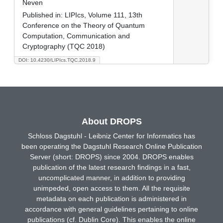
Neven
Published in:
LIPIcs, Volume 111, 13th
Conference on the Theory of Quantum
Computation, Communication and
Cryptography (TQC 2018)
DOI: 10.4230/LIPIcs.TQC.2018.9
About DROPS
Schloss Dagstuhl - Leibniz Center for Informatics has
been operating the Dagstuhl Research Online Publication
Server (short: DROPS) since 2004. DROPS enables
publication of the latest research findings in a fast,
uncomplicated manner, in addition to providing
unimpeded, open access to them. All the requisite
metadata on each publication is administered in
accordance with general guidelines pertaining to online
publications (cf. Dublin Core). This enables the online