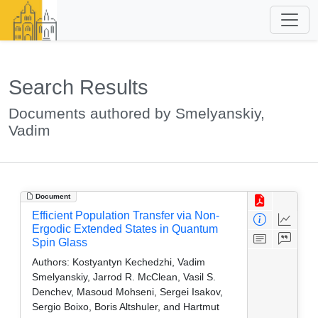
Search Results
Documents authored by Smelyanskiy,
Vadim
Document
Efficient Population Transfer via Non-
Ergodic Extended States in Quantum
Spin Glass
Authors:
Kostyantyn Kechedzhi, Vadim
Smelyanskiy, Jarrod R. McClean, Vasil S.
Denchev, Masoud Mohseni, Sergei Isakov,
Sergio Boixo, Boris Altshuler, and Hartmut