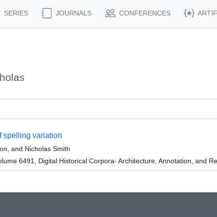
SERIES
JOURNALS
CONFERENCES
ARTI
holas
 spelling variation
ron, and Nicholas Smith
me 6491, Digital Historical Corpora- Architecture, Annotation, and Re