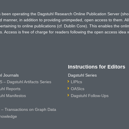
has been operating the Dagstuhl Research Online Publication Server (s
ted manner, in addition to providing unimpeded, open access to them. All
rtaining to online publications (cf. Dublin Core). This enables the onli
. Access is free of charge for readers following the open access idea 
Instructions for Editors
l Journals
Dagstuhl Series
 – Dagstuhl Artifacts Series
LIPIcs
uhl Reports
OASIcs
uhl Manifestos
Dagstuhl Follow-Ups
– Transactions on Graph Data
nowledge