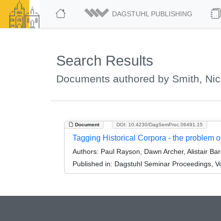
DAGSTUHL PUBLISHING
Search Results
Documents authored by Smith, Nic
Document
DOI: 10.4230/DagSemProc.06491.15
Tagging Historical Corpora - the problem of
Authors:
Paul Rayson, Dawn Archer, Alistair Ba
Published in:
Dagstuhl Seminar Proceedings, Volu