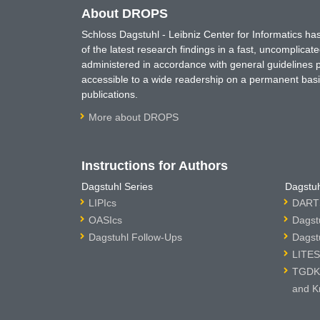
About DROPS
Schloss Dagstuhl - Leibniz Center for Informatics 
of the latest research findings in a fast, uncomplica
administered in accordance with general guidelines pe
accessible to a wide readership on a permanent basis
publications.
More about DROPS
Instructions for Authors
Dagstuhl Series
Dagstuh
LIPIcs
DARTS
OASIcs
Dagst
Dagstuhl Follow-Ups
Dagst
LITES
TGDK 
and K