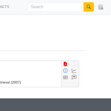
FACTS
trieval (2007)