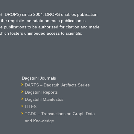
hort: DROPS) since 2004. DROPS enables publication
 the requisite metadata on each publication is
ne publications to be authorized for citation and made
which fosters unimpeded access to scientific
Dagstuhl Journals
DARTS – Dagstuhl Artifacts Series
Dagstuhl Reports
Dagstuhl Manifestos
LITES
TGDK – Transactions on Graph Data
and Knowledge