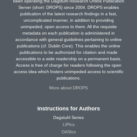
been operating the Dagstuhl Research Online Publication
Server (short: DROPS) since 2004. DROPS enables
publication of the latest research findings in a fast,
uncomplicated manner, in addition to providing
unimpeded, open access to them. All the requisite
metadata on each publication is administered in
accordance with general guidelines pertaining to online
publications (cf. Dublin Core). This enables the online
publications to be authorized for citation and made
accessible to a wide readership on a permanent basis.
Access is free of charge for readers following the open
access idea which fosters unimpeded access to scientific
publications.
More about DROPS
Instructions for Authors
Dagstuhl Series
LIPIcs
OASIcs