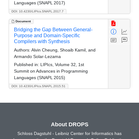
Languages (SNAPL 2017)
DOI: 10.4230/LIPIcs.SNAPL.2017.7
Document
Bridging the Gap Between General-
Purpose and Domain-Specific
Compilers with Synthesis
Authors:
Alvin Cheung, Shoaib Kamil, and
Armando Solar-Lezama
Published in:
LIPIcs, Volume 32, 1st
Summit on Advances in Programming
Languages (SNAPL 2015)
DOI: 10.4230/LIPIcs.SNAPL.2015.51
About DROPS
Schloss Dagstuhl - Leibniz Center for Informatics has