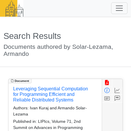
Search Results
Documents authored by Solar-Lezama,
Armando
Document
Leveraging Sequential Computation
for Programming Efficient and
Reliable Distributed Systems
Authors:
Ivan Kuraj and Armando Solar-
Lezama
Published in:
LIPIcs, Volume 71, 2nd
Summit on Advances in Programming