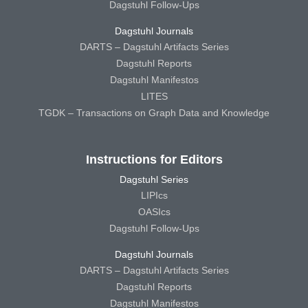
Dagstuhl Follow-Ups
Dagstuhl Journals
DARTS – Dagstuhl Artifacts Series
Dagstuhl Reports
Dagstuhl Manifestos
LITES
TGDK – Transactions on Graph Data and Knowledge
Instructions for Editors
Dagstuhl Series
LIPIcs
OASIcs
Dagstuhl Follow-Ups
Dagstuhl Journals
DARTS – Dagstuhl Artifacts Series
Dagstuhl Reports
Dagstuhl Manifestos