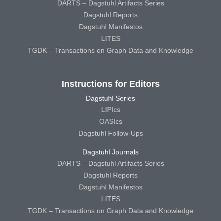
DARTS – Dagstuhl Artifacts Series
Dagstuhl Reports
Dagstuhl Manifestos
LITES
TGDK – Transactions on Graph Data and Knowledge
Instructions for Editors
Dagstuhl Series
LIPIcs
OASIcs
Dagstuhl Follow-Ups
Dagstuhl Journals
DARTS – Dagstuhl Artifacts Series
Dagstuhl Reports
Dagstuhl Manifestos
LITES
TGDK – Transactions on Graph Data and Knowledge