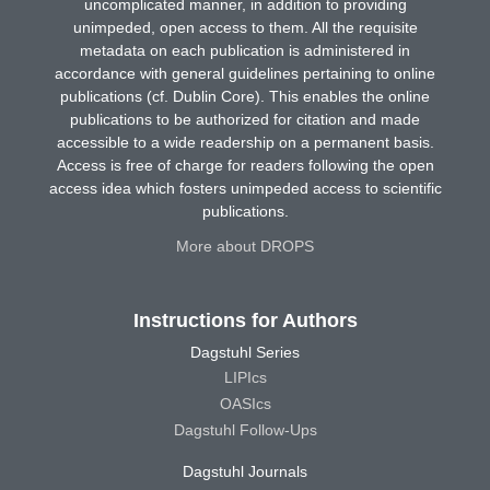
uncomplicated manner, in addition to providing
unimpeded, open access to them. All the requisite
metadata on each publication is administered in
accordance with general guidelines pertaining to online
publications (cf. Dublin Core). This enables the online
publications to be authorized for citation and made
accessible to a wide readership on a permanent basis.
Access is free of charge for readers following the open
access idea which fosters unimpeded access to scientific
publications.
More about DROPS
Instructions for Authors
Dagstuhl Series
LIPIcs
OASIcs
Dagstuhl Follow-Ups
Dagstuhl Journals