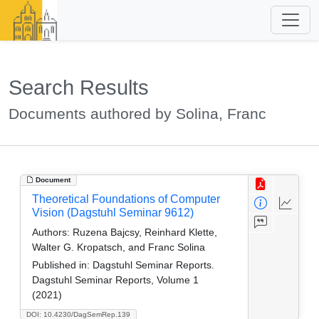
Search Results
Documents authored by Solina, Franc
Document
Theoretical Foundations of Computer
Vision (Dagstuhl Seminar 9612)
Authors:
Ruzena Bajcsy, Reinhard Klette,
Walter G. Kropatsch, and Franc Solina
Published in:
Dagstuhl Seminar Reports.
Dagstuhl Seminar Reports, Volume 1
(2021)
DOI: 10.4230/DagSemRep.139