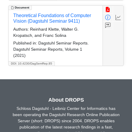
Document
Theoretical Foundations of Computer
Vision (Dagstuhl Seminar 9411)
Authors:
Reinhard Klette, Walter G.
Kropatsch, and Franc Solina
Published in:
Dagstuhl Seminar Reports.
Dagstuhl Seminar Reports, Volume 1
(2021)
DOI: 10.4230/DagSemRep.85
About DROPS
Schloss Dagstuhl - Leibniz Center for Informatics has
been operating the Dagstuhl Research Online Publication
Server (short: DROPS) since 2004. DROPS enables
publication of the latest research findings in a fast,