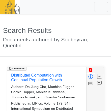
Search Results
Documents authored by Soubeyran,
Quentin
Document
Distributed Computation with
Continual Population Growth
Authors:
Da-Jung Cho, Matthias Függer,
Corbin Hopper, Manish Kushwaha,
Thomas Nowak, and Quentin Soubeyran
Published in:
LIPIcs, Volume 179, 34th
International Symposium on Distributed