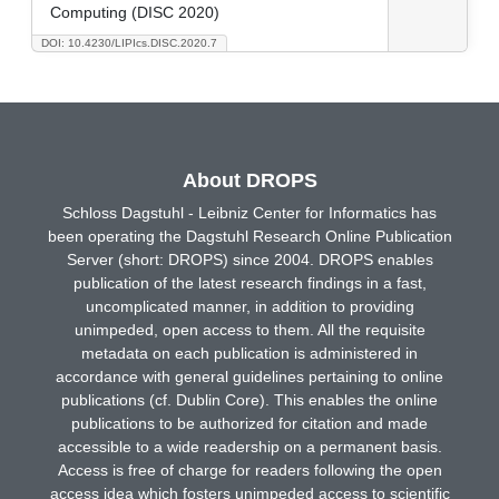
Computing (DISC 2020)
DOI: 10.4230/LIPIcs.DISC.2020.7
About DROPS
Schloss Dagstuhl - Leibniz Center for Informatics has
been operating the Dagstuhl Research Online Publication
Server (short: DROPS) since 2004. DROPS enables
publication of the latest research findings in a fast,
uncomplicated manner, in addition to providing
unimpeded, open access to them. All the requisite
metadata on each publication is administered in
accordance with general guidelines pertaining to online
publications (cf. Dublin Core). This enables the online
publications to be authorized for citation and made
accessible to a wide readership on a permanent basis.
Access is free of charge for readers following the open
access idea which fosters unimpeded access to scientific