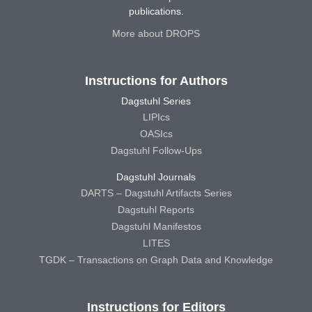
publications.
More about DROPS
Instructions for Authors
Dagstuhl Series
LIPIcs
OASIcs
Dagstuhl Follow-Ups
Dagstuhl Journals
DARTS – Dagstuhl Artifacts Series
Dagstuhl Reports
Dagstuhl Manifestos
LITES
TGDK – Transactions on Graph Data and Knowledge
Instructions for Editors