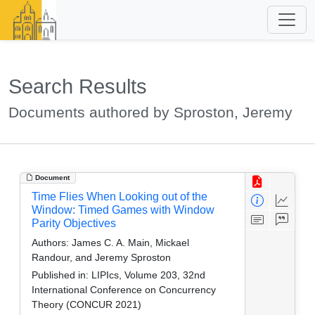
Search Results
Documents authored by Sproston, Jeremy
Document
Time Flies When Looking out of the
Window: Timed Games with Window
Parity Objectives
Authors:
James C. A. Main, Mickael
Randour, and Jeremy Sproston
Published in:
LIPIcs, Volume 203, 32nd
International Conference on Concurrency
Theory (CONCUR 2021)