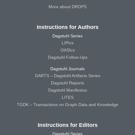
More about DROPS
Instructions for Authors
Dagstuhl Series
LIPIcs
OASIcs
Dagstuhl Follow-Ups
Dagstuhl Journals
DARTS – Dagstuhl Artifacts Series
Dagstuhl Reports
Dagstuhl Manifestos
LITES
TGDK – Transactions on Graph Data and Knowledge
Instructions for Editors
Dagstuhl Series