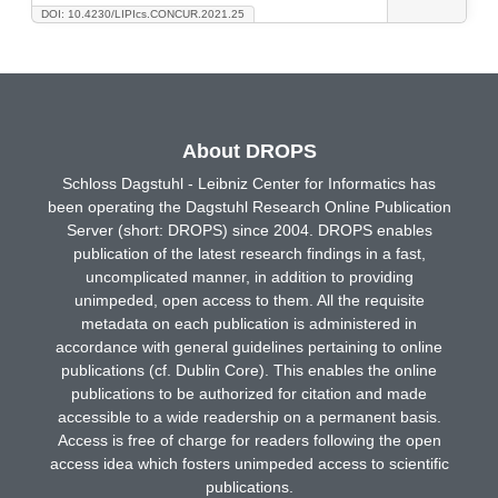
DOI: 10.4230/LIPIcs.CONCUR.2021.25
About DROPS
Schloss Dagstuhl - Leibniz Center for Informatics has
been operating the Dagstuhl Research Online Publication
Server (short: DROPS) since 2004. DROPS enables
publication of the latest research findings in a fast,
uncomplicated manner, in addition to providing
unimpeded, open access to them. All the requisite
metadata on each publication is administered in
accordance with general guidelines pertaining to online
publications (cf. Dublin Core). This enables the online
publications to be authorized for citation and made
accessible to a wide readership on a permanent basis.
Access is free of charge for readers following the open
access idea which fosters unimpeded access to scientific
publications.