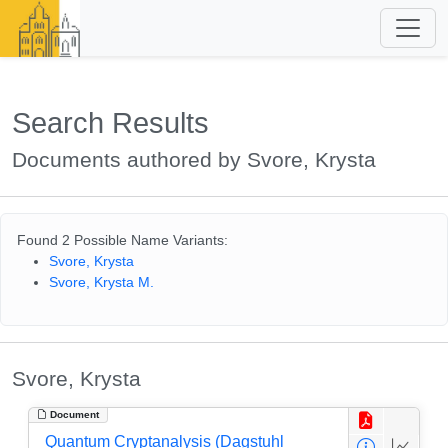
Search Results
Documents authored by Svore, Krysta
Found 2 Possible Name Variants:
Svore, Krysta
Svore, Krysta M.
Svore, Krysta
Document
Quantum Cryptanalysis (Dagstuhl