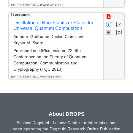
DOI: 10.4230/LIPIcs.ICALP.2019.27
Document
Distillation of Non-Stabilizer States for
Universal Quantum Computation
Authors:
Guillaume Duclos-Cianci and
Krysta M. Svore
Published in:
LIPIcs, Volume 22, 8th
Conference on the Theory of Quantum
Computation, Communication and
Cryptography (TQC 2013)
DOI: 10.4230/LIPIcs.TQC.2013.235
About DROPS
Schloss Dagstuhl - Leibniz Center for Informatics has
been operating the Dagstuhl Research Online Publication