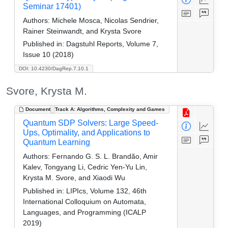
Seminar 17401)
Authors:
Michele Mosca, Nicolas Sendrier,
Rainer Steinwandt, and Krysta Svore
Published in:
Dagstuhl Reports, Volume 7,
Issue 10 (2018)
DOI: 10.4230/DagRep.7.10.1
Svore, Krysta M.
Document
Track A: Algorithms, Complexity and Games
Quantum SDP Solvers: Large Speed-
Ups, Optimality, and Applications to
Quantum Learning
Authors:
Fernando G. S. L. Brandão, Amir
Kalev, Tongyang Li, Cedric Yen-Yu Lin,
Krysta M. Svore, and Xiaodi Wu
Published in:
LIPIcs, Volume 132, 46th
International Colloquium on Automata,
Languages, and Programming (ICALP
2019)