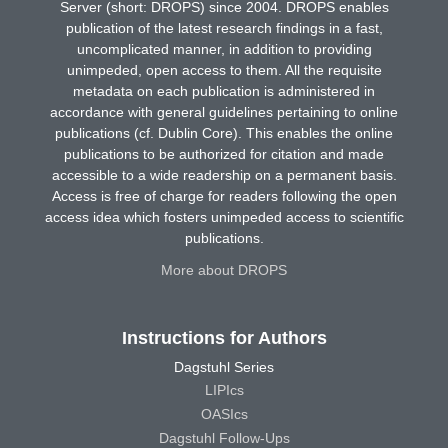
Server (short: DROPS) since 2004. DROPS enables
publication of the latest research findings in a fast,
uncomplicated manner, in addition to providing
unimpeded, open access to them. All the requisite
metadata on each publication is administered in
accordance with general guidelines pertaining to online
publications (cf. Dublin Core). This enables the online
publications to be authorized for citation and made
accessible to a wide readership on a permanent basis.
Access is free of charge for readers following the open
access idea which fosters unimpeded access to scientific
publications.
More about DROPS
Instructions for Authors
Dagstuhl Series
LIPIcs
OASIcs
Dagstuhl Follow-Ups