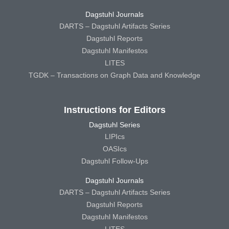
Dagstuhl Journals
DARTS – Dagstuhl Artifacts Series
Dagstuhl Reports
Dagstuhl Manifestos
LITES
TGDK – Transactions on Graph Data and Knowledge
Instructions for Editors
Dagstuhl Series
LIPIcs
OASIcs
Dagstuhl Follow-Ups
Dagstuhl Journals
DARTS – Dagstuhl Artifacts Series
Dagstuhl Reports
Dagstuhl Manifestos
LITES