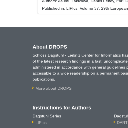
Authors:
Asumu Takikawa, Daniel Feltey, Earl D
Published in:
LIPIcs, Volume 37, 29th Europea
About DROPS
Schloss Dagstuhl - Leibniz Center for Informatics 
of the latest research findings in a fast, uncomplica
administered in accordance with general guidelines pe
accessible to a wide readership on a permanent basis
publications.
More about DROPS
Instructions for Authors
Dagstuhl Series
Dagstuh
LIPIcs
DARTS