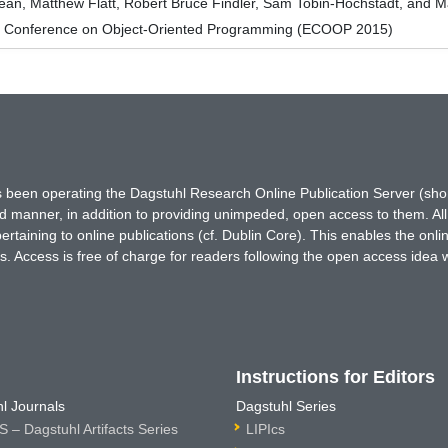
ean, Matthew Flatt, Robert Bruce Findler, Sam Tobin-Hochstadt, and Ma
n Conference on Object-Oriented Programming (ECOOP 2015)
has been operating the Dagstuhl Research Online Publication Server (s
ted manner, in addition to providing unimpeded, open access to them. All
rtaining to online publications (cf. Dublin Core). This enables the onli
. Access is free of charge for readers following the open access idea 
Instructions for Editors
l Journals
Dagstuhl Series
 – Dagstuhl Artifacts Series
LIPIcs