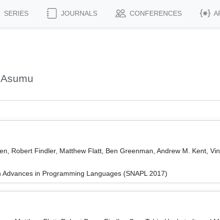
SERIES
JOURNALS
CONFERENCES
A
, Asumu
en, Robert Findler, Matthew Flatt, Ben Greenman, Andrew M. Kent, Vi
on Advances in Programming Languages (SNAPL 2017)