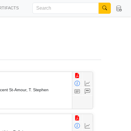
RTIFACTS
ncent St-Amour, T. Stephen