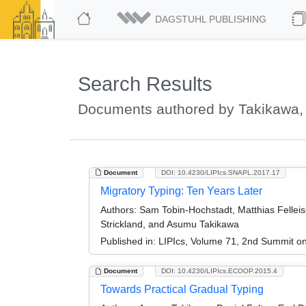
DAGSTUHL PUBLISHING
Search Results
Documents authored by Takikawa
Document
DOI: 10.4230/LIPIcs.SNAPL.2017.17
Migratory Typing: Ten Years Later
Authors:
Sam Tobin-Hochstadt, Matthias Felleis
Strickland, and Asumu Takikawa
Published in:
LIPIcs, Volume 71, 2nd Summit 
Document
DOI: 10.4230/LIPIcs.ECOOP.2015.4
Towards Practical Gradual Typing