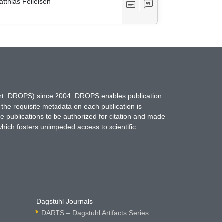
tthias Felleisen
hort: DROPS) since 2004. DROPS enables publication
 the requisite metadata on each publication is
ne publications to be authorized for citation and made
which fosters unimpeded access to scientific
Dagstuhl Journals
DARTS – Dagstuhl Artifacts Series