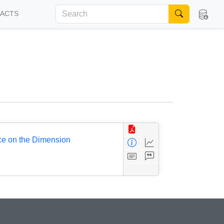
FACTS
ce on the Dimension