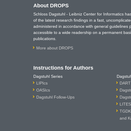
About DROPS
Schloss Dagstuhl - Leibniz Center for Informatics 
of the latest research findings in a fast, uncomplica
administered in accordance with general guidelines pe
accessible to a wide readership on a permanent basis
publications.
More about DROPS
Instructions for Authors
Dagstuhl Series
Dagstuh
LIPIcs
DARTS
OASIcs
Dagst
Dagstuhl Follow-Ups
Dagst
LITES
TGDK 
and K