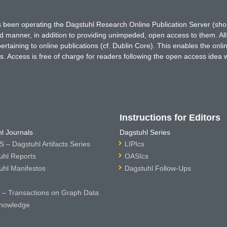
has been operating the Dagstuhl Research Online Publication Server (s
ted manner, in addition to providing unimpeded, open access to them. All
rtaining to online publications (cf. Dublin Core). This enables the onli
. Access is free of charge for readers following the open access idea 
Instructions for Editors
l Journals
Dagstuhl Series
 – Dagstuhl Artifacts Series
LIPIcs
uhl Reports
OASIcs
uhl Manifestos
Dagstuhl Follow-Ups
– Transactions on Graph Data
nowledge