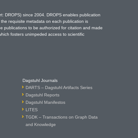
hort: DROPS) since 2004. DROPS enables publication
 the requisite metadata on each publication is
ne publications to be authorized for citation and made
which fosters unimpeded access to scientific
Dagstuhl Journals
DARTS – Dagstuhl Artifacts Series
Dagstuhl Reports
Dagstuhl Manifestos
LITES
TGDK – Transactions on Graph Data
and Knowledge