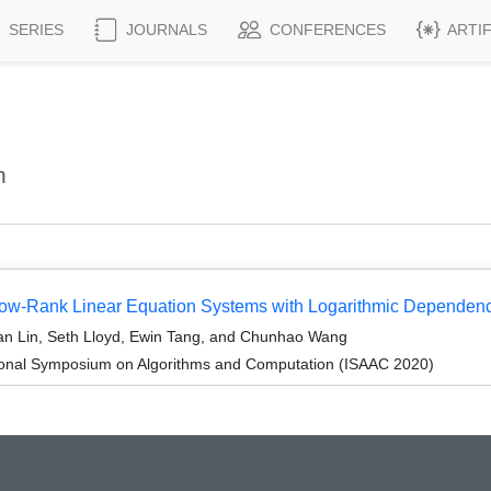
SERIES
JOURNALS
CONFERENCES
ARTI
n
 Low-Rank Linear Equation Systems with Logarithmic Dependen
an Lin, Seth Lloyd, Ewin Tang, and Chunhao Wang
tional Symposium on Algorithms and Computation (ISAAC 2020)