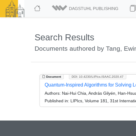
DAGSTUHL PUBLISHING
Search Results
Documents authored by Tang, Ewi
Document
DOI: 10.4230/LIPIcs.ISAAC.2020.47
Quantum-Inspired Algorithms for Solving
Authors:
Nai-Hui Chia, András Gilyén, Han-Hsu
Published in:
LIPIcs, Volume 181, 31st Interna