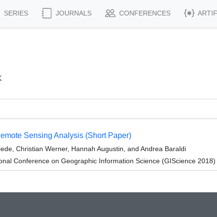
SERIES
JOURNALS
CONFERENCES
ARTI
k
Remote Sensing Analysis (Short Paper)
ede, Christian Werner, Hannah Augustin, and Andrea Baraldi
ional Conference on Geographic Information Science (GIScience 2018)