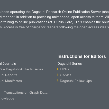
has been operating the Dagstuhl Research Online Publication Server (s
ted manner, in addition to providing unimpeded, open access to them. All
rtaining to online publications (cf. Dublin Core). This enables the onli
. Access is free of charge for readers following the open access idea 
Instructions for Editors
l Journals
Dagstuhl Series
 – Dagstuhl Artifacts Series
LIPIcs
uhl Reports
OASIcs
uhl Manifestos
Dagstuhl Follow-Ups
– Transactions on Graph Data
nowledge