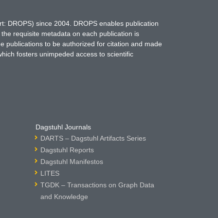
hort: DROPS) since 2004. DROPS enables publication
 the requisite metadata on each publication is
ne publications to be authorized for citation and made
which fosters unimpeded access to scientific
Dagstuhl Journals
DARTS – Dagstuhl Artifacts Series
Dagstuhl Reports
Dagstuhl Manifestos
LITES
TGDK – Transactions on Graph Data
and Knowledge