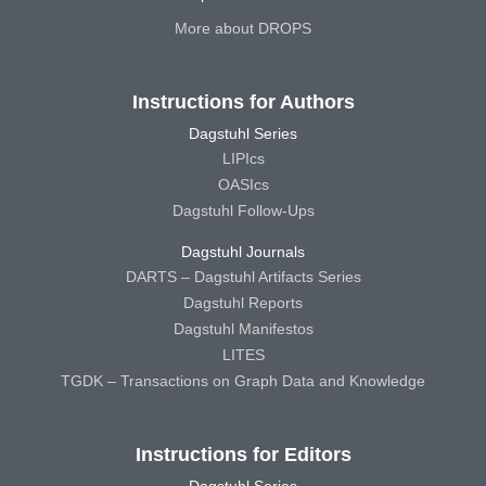
More about DROPS
Instructions for Authors
Dagstuhl Series
LIPIcs
OASIcs
Dagstuhl Follow-Ups
Dagstuhl Journals
DARTS – Dagstuhl Artifacts Series
Dagstuhl Reports
Dagstuhl Manifestos
LITES
TGDK – Transactions on Graph Data and Knowledge
Instructions for Editors