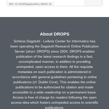
DOI: 10.4230/DagSemProc.09031.16
About DROPS
Schloss Dagstuhl - Leibniz Center for Informatics has
been operating the Dagstuhl Research Online Publication
Server (short: DROPS) since 2004. DROPS enables
publication of the latest research findings in a fast,
uncomplicated manner, in addition to providing
unimpeded, open access to them. All the requisite
metadata on each publication is administered in
accordance with general guidelines pertaining to online
publications (cf. Dublin Core). This enables the online
publications to be authorized for citation and made
accessible to a wide readership on a permanent basis.
Access is free of charge for readers following the open
access idea which fosters unimpeded access to scientific
publications.