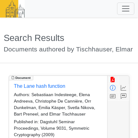
Search Results
Documents authored by Tischhauser, Elmar
Document
The Lane hash function
Authors:
Sebastiaan Indesteege, Elena
Andreeva, Christophe De Cannière, Orr
Dunkelman, Emilia Käsper, Svetla Nikova,
Bart Preneel, and Elmar Tischhauser
Published in:
Dagstuhl Seminar
Proceedings, Volume 9031, Symmetric
Cryptography (2009)