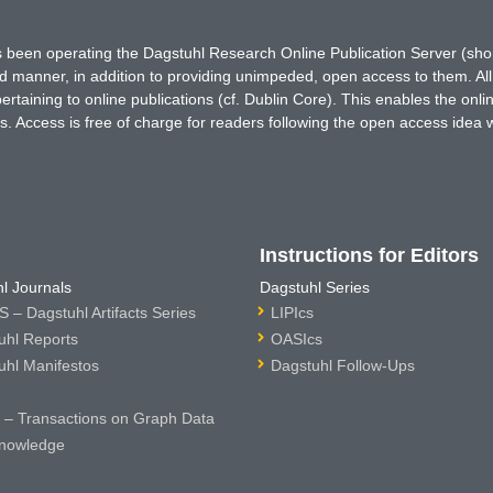
has been operating the Dagstuhl Research Online Publication Server (s
ted manner, in addition to providing unimpeded, open access to them. All
rtaining to online publications (cf. Dublin Core). This enables the onli
. Access is free of charge for readers following the open access idea 
Instructions for Editors
l Journals
Dagstuhl Series
 – Dagstuhl Artifacts Series
LIPIcs
uhl Reports
OASIcs
uhl Manifestos
Dagstuhl Follow-Ups
– Transactions on Graph Data
nowledge