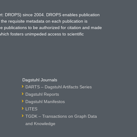
hort: DROPS) since 2004. DROPS enables publication
 the requisite metadata on each publication is
ne publications to be authorized for citation and made
which fosters unimpeded access to scientific
Dagstuhl Journals
DARTS – Dagstuhl Artifacts Series
Dagstuhl Reports
Dagstuhl Manifestos
LITES
TGDK – Transactions on Graph Data
and Knowledge