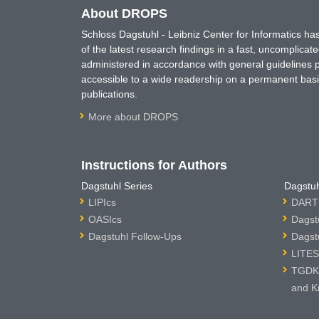
About DROPS
Schloss Dagstuhl - Leibniz Center for Informatics 
of the latest research findings in a fast, uncomplica
administered in accordance with general guidelines pe
accessible to a wide readership on a permanent basis
publications.
More about DROPS
Instructions for Authors
Dagstuhl Series
Dagstuh
LIPIcs
DARTS
OASIcs
Dagst
Dagstuhl Follow-Ups
Dagst
LITES
TGDK 
and K