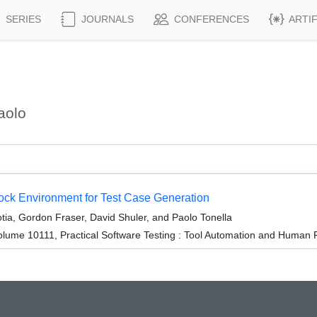
SERIES
JOURNALS
CONFERENCES
ARTI
aolo
k Environment for Test Case Generation
tia, Gordon Fraser, David Shuler, and Paolo Tonella
lume 10111, Practical Software Testing : Tool Automation and Human 