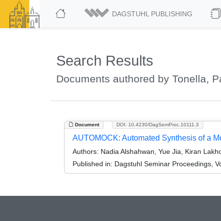
DAGSTUHL PUBLISHING
Search Results
Documents authored by Tonella, P
Document
DOI: 10.4230/DagSemProc.10111.3
AUTOMOCK: Automated Synthesis of a Moc
Authors:
Nadia Alshahwan, Yue Jia, Kiran Lakho
Published in:
Dagstuhl Seminar Proceedings, Vo