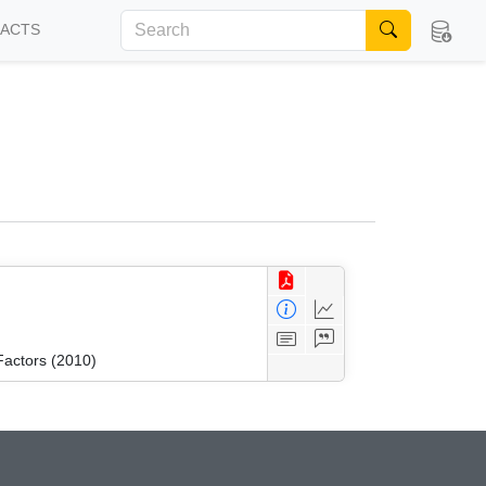
FACTS
Factors (2010)