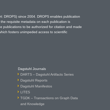
hort: DROPS) since 2004. DROPS enables publication
 the requisite metadata on each publication is
ne publications to be authorized for citation and made
which fosters unimpeded access to scientific
Dagstuhl Journals
DARTS – Dagstuhl Artifacts Series
Dagstuhl Reports
Dagstuhl Manifestos
LITES
TGDK – Transactions on Graph Data
and Knowledge