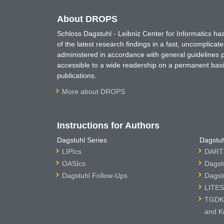
About DROPS
Schloss Dagstuhl - Leibniz Center for Informatics 
of the latest research findings in a fast, uncomplica
administered in accordance with general guidelines pe
accessible to a wide readership on a permanent basis
publications.
More about DROPS
Instructions for Authors
Dagstuhl Series
Dagstuh
LIPIcs
DARTS
OASIcs
Dagst
Dagstuhl Follow-Ups
Dagst
LITES
TGDK 
and K