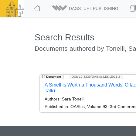
DAGSTUHL PUBLISHING
Search Results
Documents authored by Tonelli, Sa
Document
DOI: 10.4230/OASIcs.LDK.2021.2
A Smell is Worth a Thousand Words: Olfacto
Talk)
Authors:
Sara Tonelli
Published in:
OASIcs, Volume 93, 3rd Conferen