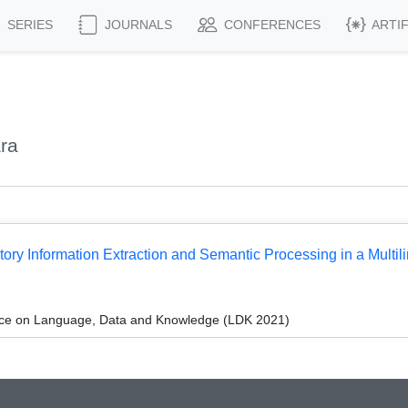
SERIES
JOURNALS
CONFERENCES
ARTI
ra
ry Information Extraction and Semantic Processing in a Multili
ce on Language, Data and Knowledge (LDK 2021)