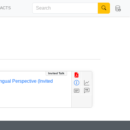
FACTS
Invited Talk
ngual Perspective (Invited