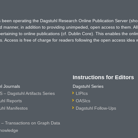
has been operating the Dagstuhl Research Online Publication Server (s
ted manner, in addition to providing unimpeded, open access to them. All
rtaining to online publications (cf. Dublin Core). This enables the onli
. Access is free of charge for readers following the open access idea 
Instructions for Editors
l Journals
Dagstuhl Series
 – Dagstuhl Artifacts Series
LIPIcs
uhl Reports
OASIcs
uhl Manifestos
Dagstuhl Follow-Ups
– Transactions on Graph Data
nowledge