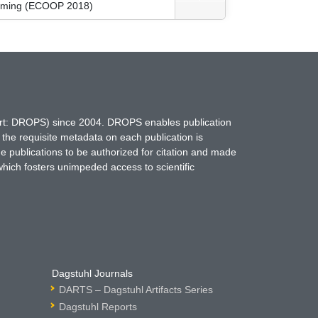
amming (ECOOP 2018)
hort: DROPS) since 2004. DROPS enables publication
 the requisite metadata on each publication is
ne publications to be authorized for citation and made
which fosters unimpeded access to scientific
Dagstuhl Journals
DARTS – Dagstuhl Artifacts Series
Dagstuhl Reports