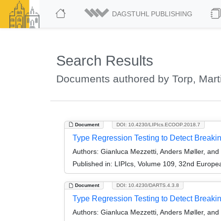
DAGSTUHL PUBLISHING
Search Results
Documents authored by Torp, Mart
Document
DOI: 10.4230/LIPIcs.ECOOP.2018.7
Type Regression Testing to Detect Breaki
Authors:
Gianluca Mezzetti, Anders Møller, and
Published in:
LIPIcs, Volume 109, 32nd Europ
Document
DOI: 10.4230/DARTS.4.3.8
Type Regression Testing to Detect Breaking
Authors:
Gianluca Mezzetti, Anders Møller, and