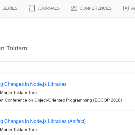
SERIES
JOURNALS
CONFERENCES
A
in Toldam
ng Changes in Node.js Libraries
 Martin Toldam Torp
ean Conference on Object-Oriented Programming (ECOOP 2018)
 Changes in Node.js Libraries (Artifact)
 Martin Toldam Torp