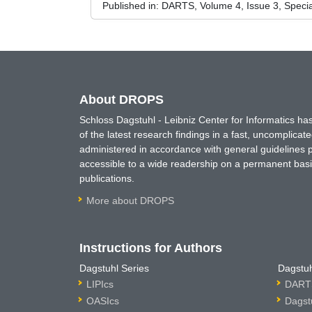
Published in:
DARTS, Volume 4, Issue 3, Speci
About DROPS
Schloss Dagstuhl - Leibniz Center for Informatics 
of the latest research findings in a fast, uncomplica
administered in accordance with general guidelines pe
accessible to a wide readership on a permanent basis
publications.
More about DROPS
Instructions for Authors
Dagstuhl Series
Dagstuh
LIPIcs
DARTS
OASIcs
Dagst