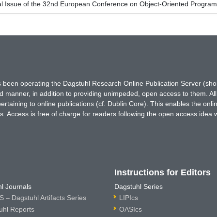
al Issue of the 32nd European Conference on Object-Oriented Progr
has been operating the Dagstuhl Research Online Publication Server (s
ted manner, in addition to providing unimpeded, open access to them. All
rtaining to online publications (cf. Dublin Core). This enables the onli
. Access is free of charge for readers following the open access idea 
Instructions for Editors
l Journals
Dagstuhl Series
 – Dagstuhl Artifacts Series
LIPIcs
uhl Reports
OASIcs