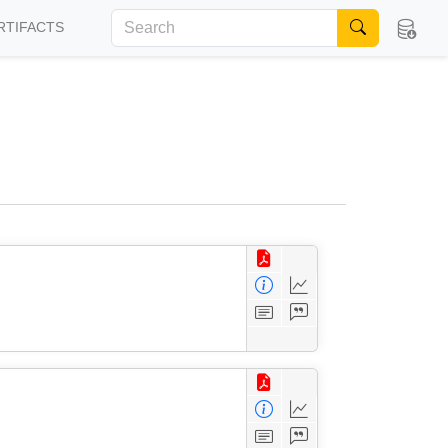
RTIFACTS