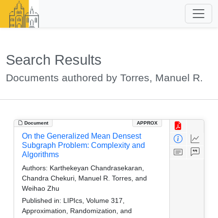
Search Results
Documents authored by Torres, Manuel R.
Document
APPROX
On the Generalized Mean Densest
Subgraph Problem: Complexity and
Algorithms
Authors:
Karthekeyan Chandrasekaran,
Chandra Chekuri, Manuel R. Torres, and
Weihao Zhu
Published in:
LIPIcs, Volume 317,
Approximation, Randomization, and