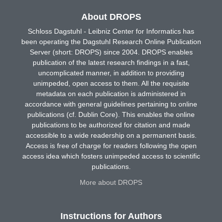
About DROPS
Schloss Dagstuhl - Leibniz Center for Informatics has
been operating the Dagstuhl Research Online Publication
Server (short: DROPS) since 2004. DROPS enables
publication of the latest research findings in a fast,
uncomplicated manner, in addition to providing
unimpeded, open access to them. All the requisite
metadata on each publication is administered in
accordance with general guidelines pertaining to online
publications (cf. Dublin Core). This enables the online
publications to be authorized for citation and made
accessible to a wide readership on a permanent basis.
Access is free of charge for readers following the open
access idea which fosters unimpeded access to scientific
publications.
More about DROPS
Instructions for Authors