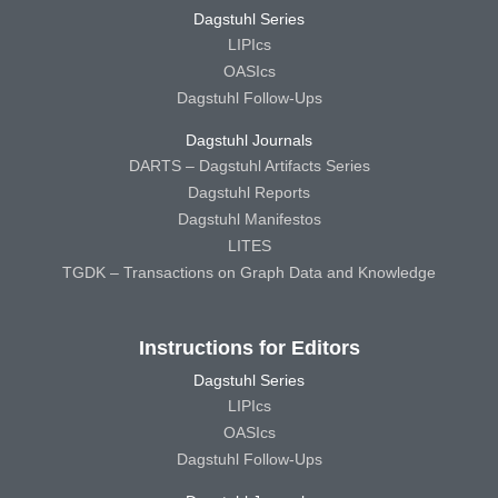
Dagstuhl Series
LIPIcs
OASIcs
Dagstuhl Follow-Ups
Dagstuhl Journals
DARTS – Dagstuhl Artifacts Series
Dagstuhl Reports
Dagstuhl Manifestos
LITES
TGDK – Transactions on Graph Data and Knowledge
Instructions for Editors
Dagstuhl Series
LIPIcs
OASIcs
Dagstuhl Follow-Ups