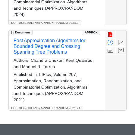
Combinatorial Optimization. Algorithms
and Techniques (APPROX/RANDOM
2024)
DOI: 10.4230/LIPIcs.APPROX/RANDOM.2024.9
Document
APPROX
Fast Approximation Algorithms for
Bounded Degree and Crossing
Spanning Tree Problems
Authors:
Chandra Chekuri, Kent Quanrud,
and Manuel R. Torres
Published in:
LIPIcs, Volume 207,
Approximation, Randomization, and
Combinatorial Optimization. Algorithms
and Techniques (APPROX/RANDOM
2021)
DOI: 10.4230/LIPIcs.APPROX/RANDOM.2021.24