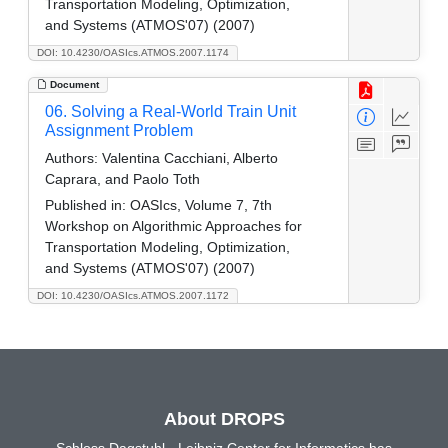
Transportation Modeling, Optimization,
and Systems (ATMOS'07) (2007)
DOI: 10.4230/OASIcs.ATMOS.2007.1174
Document
06. Solving a Real-World Train Unit
Assignment Problem
Authors:
Valentina Cacchiani, Alberto
Caprara, and Paolo Toth
Published in:
OASIcs, Volume 7, 7th
Workshop on Algorithmic Approaches for
Transportation Modeling, Optimization,
and Systems (ATMOS'07) (2007)
DOI: 10.4230/OASIcs.ATMOS.2007.1172
About DROPS
Schloss Dagstuhl - Leibniz Center for Informatics has