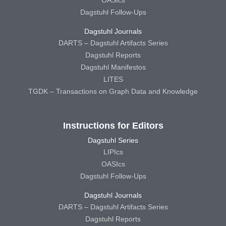
OASIcs
Dagstuhl Follow-Ups
Dagstuhl Journals
DARTS – Dagstuhl Artifacts Series
Dagstuhl Reports
Dagstuhl Manifestos
LITES
TGDK – Transactions on Graph Data and Knowledge
Instructions for Editors
Dagstuhl Series
LIPIcs
OASIcs
Dagstuhl Follow-Ups
Dagstuhl Journals
DARTS – Dagstuhl Artifacts Series
Dagstuhl Reports