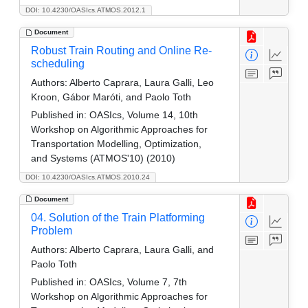
DOI: 10.4230/OASIcs.ATMOS.2012.1
Document
Robust Train Routing and Online Re-
scheduling
Authors:
Alberto Caprara, Laura Galli, Leo
Kroon, Gábor Maróti, and Paolo Toth
Published in:
OASIcs, Volume 14, 10th
Workshop on Algorithmic Approaches for
Transportation Modelling, Optimization,
and Systems (ATMOS'10) (2010)
DOI: 10.4230/OASIcs.ATMOS.2010.24
Document
04. Solution of the Train Platforming
Problem
Authors:
Alberto Caprara, Laura Galli, and
Paolo Toth
Published in:
OASIcs, Volume 7, 7th
Workshop on Algorithmic Approaches for