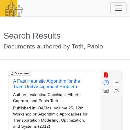
Search Results
Documents authored by Toth, Paolo
Document
A Fast Heuristic Algorithm for the
Train Unit Assignment Problem
Authors:
Valentina Cacchiani, Alberto
Caprara, and Paolo Toth
Published in:
OASIcs, Volume 25, 12th
Workshop on Algorithmic Approaches for
Transportation Modelling, Optimization,
and Systems (2012)