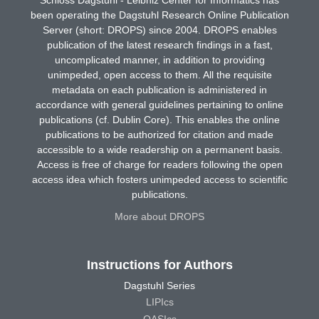
been operating the Dagstuhl Research Online Publication
Server (short: DROPS) since 2004. DROPS enables
publication of the latest research findings in a fast,
uncomplicated manner, in addition to providing
unimpeded, open access to them. All the requisite
metadata on each publication is administered in
accordance with general guidelines pertaining to online
publications (cf. Dublin Core). This enables the online
publications to be authorized for citation and made
accessible to a wide readership on a permanent basis.
Access is free of charge for readers following the open
access idea which fosters unimpeded access to scientific
publications.
More about DROPS
Instructions for Authors
Dagstuhl Series
LIPIcs