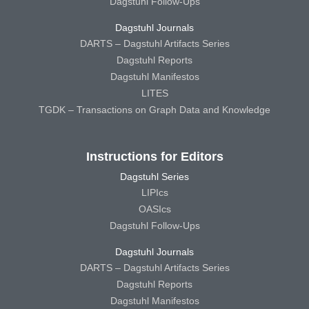
Dagstuhl Follow-Ups
Dagstuhl Journals
DARTS – Dagstuhl Artifacts Series
Dagstuhl Reports
Dagstuhl Manifestos
LITES
TGDK – Transactions on Graph Data and Knowledge
Instructions for Editors
Dagstuhl Series
LIPIcs
OASIcs
Dagstuhl Follow-Ups
Dagstuhl Journals
DARTS – Dagstuhl Artifacts Series
Dagstuhl Reports
Dagstuhl Manifestos