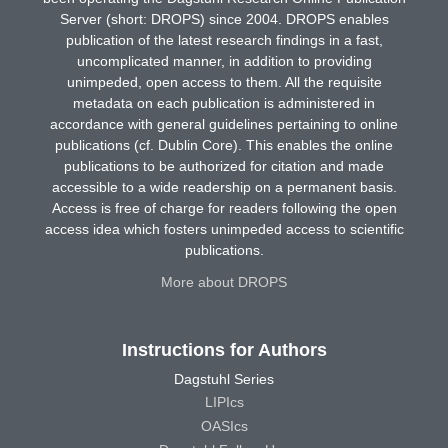
Server (short: DROPS) since 2004. DROPS enables
publication of the latest research findings in a fast,
uncomplicated manner, in addition to providing
unimpeded, open access to them. All the requisite
metadata on each publication is administered in
accordance with general guidelines pertaining to online
publications (cf. Dublin Core). This enables the online
publications to be authorized for citation and made
accessible to a wide readership on a permanent basis.
Access is free of charge for readers following the open
access idea which fosters unimpeded access to scientific
publications.
More about DROPS
Instructions for Authors
Dagstuhl Series
LIPIcs
OASIcs