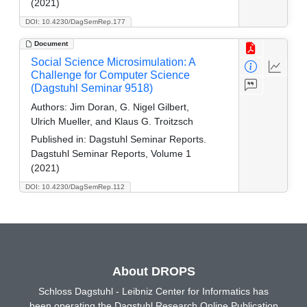
(2021)
DOI: 10.4230/DagSemRep.177
Document
Social Science Microsimulation: A
Challenge for Computer Science
(Dagstuhl Seminar 9518)
Authors:
Jim Doran, G. Nigel Gilbert,
Ulrich Mueller, and Klaus G. Troitzsch
Published in:
Dagstuhl Seminar Reports.
Dagstuhl Seminar Reports, Volume 1
(2021)
DOI: 10.4230/DagSemRep.112
About DROPS
Schloss Dagstuhl - Leibniz Center for Informatics has
been operating the Dagstuhl Research Online Publication