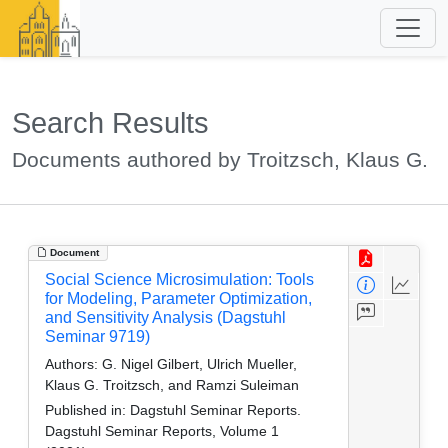
Search Results
Documents authored by Troitzsch, Klaus G.
Document
Social Science Microsimulation: Tools
for Modeling, Parameter Optimization,
and Sensitivity Analysis (Dagstuhl
Seminar 9719)
Authors:
G. Nigel Gilbert, Ulrich Mueller,
Klaus G. Troitzsch, and Ramzi Suleiman
Published in:
Dagstuhl Seminar Reports.
Dagstuhl Seminar Reports, Volume 1