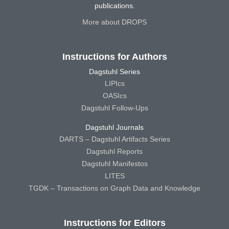
publications.
More about DROPS
Instructions for Authors
Dagstuhl Series
LIPIcs
OASIcs
Dagstuhl Follow-Ups
Dagstuhl Journals
DARTS – Dagstuhl Artifacts Series
Dagstuhl Reports
Dagstuhl Manifestos
LITES
TGDK – Transactions on Graph Data and Knowledge
Instructions for Editors