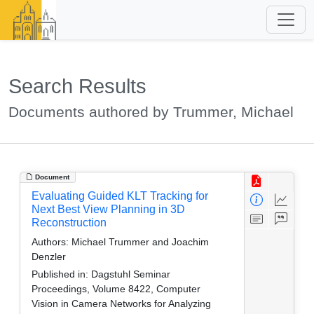
Search Results
Documents authored by Trummer, Michael
Document
Evaluating Guided KLT Tracking for
Next Best View Planning in 3D
Reconstruction
Authors:
Michael Trummer and Joachim
Denzler
Published in:
Dagstuhl Seminar
Proceedings, Volume 8422, Computer
Vision in Camera Networks for Analyzing