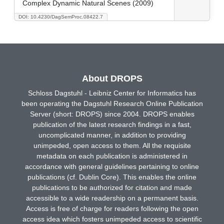
Complex Dynamic Natural Scenes (2009)
DOI: 10.4230/DagSemProc.08422.7
About DROPS
Schloss Dagstuhl - Leibniz Center for Informatics has
been operating the Dagstuhl Research Online Publication
Server (short: DROPS) since 2004. DROPS enables
publication of the latest research findings in a fast,
uncomplicated manner, in addition to providing
unimpeded, open access to them. All the requisite
metadata on each publication is administered in
accordance with general guidelines pertaining to online
publications (cf. Dublin Core). This enables the online
publications to be authorized for citation and made
accessible to a wide readership on a permanent basis.
Access is free of charge for readers following the open
access idea which fosters unimpeded access to scientific