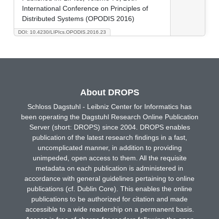
International Conference on Principles of
Distributed Systems (OPODIS 2016)
DOI: 10.4230/LIPIcs.OPODIS.2016.23
About DROPS
Schloss Dagstuhl - Leibniz Center for Informatics has
been operating the Dagstuhl Research Online Publication
Server (short: DROPS) since 2004. DROPS enables
publication of the latest research findings in a fast,
uncomplicated manner, in addition to providing
unimpeded, open access to them. All the requisite
metadata on each publication is administered in
accordance with general guidelines pertaining to online
publications (cf. Dublin Core). This enables the online
publications to be authorized for citation and made
accessible to a wide readership on a permanent basis.