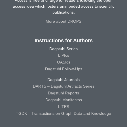
Access is free of charge for readers following the open
access idea which fosters unimpeded access to scientific
publications.
More about DROPS
Instructions for Authors
Dagstuhl Series
LIPIcs
OASIcs
Dagstuhl Follow-Ups
Dagstuhl Journals
DARTS – Dagstuhl Artifacts Series
Dagstuhl Reports
Dagstuhl Manifestos
LITES
TGDK – Transactions on Graph Data and Knowledge