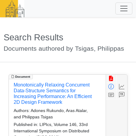
Search Results
Documents authored by Tsigas, Philippas
Document
Monotonically Relaxing Concurrent
Data-Structure Semantics for
Increasing Performance: An Efficient
2D Design Framework
Authors:
Adones Rukundo, Aras Atalar,
and Philippas Tsigas
Published in:
LIPIcs, Volume 146, 33rd
International Symposium on Distributed