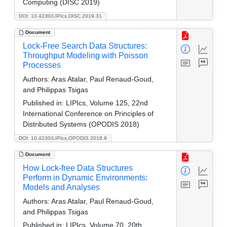
Computing (DISC 2019)
DOI: 10.4230/LIPIcs.DISC.2019.31
Document
Lock-Free Search Data Structures:
Throughput Modeling with Poisson
Processes
Authors:
Aras Atalar, Paul Renaud-Goud,
and Philippas Tsigas
Published in:
LIPIcs, Volume 125, 22nd
International Conference on Principles of
Distributed Systems (OPODIS 2018)
DOI: 10.4230/LIPIcs.OPODIS.2018.9
Document
How Lock-free Data Structures
Perform in Dynamic Environments:
Models and Analyses
Authors:
Aras Atalar, Paul Renaud-Goud,
and Philippas Tsigas
Published in:
LIPIcs, Volume 70, 20th