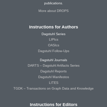
publications.
More about DROPS
Instructions for Authors
Dagstuhl Series
LIPIcs
OASIcs
Dagstuhl Follow-Ups
Dagstuhl Journals
DARTS – Dagstuhl Artifacts Series
Dagstuhl Reports
Dagstuhl Manifestos
LITES
TGDK – Transactions on Graph Data and Knowledge
Instructions for Editors