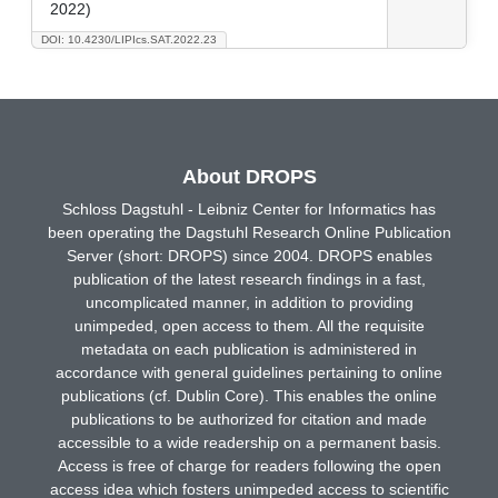
2022)
DOI: 10.4230/LIPIcs.SAT.2022.23
About DROPS
Schloss Dagstuhl - Leibniz Center for Informatics has
been operating the Dagstuhl Research Online Publication
Server (short: DROPS) since 2004. DROPS enables
publication of the latest research findings in a fast,
uncomplicated manner, in addition to providing
unimpeded, open access to them. All the requisite
metadata on each publication is administered in
accordance with general guidelines pertaining to online
publications (cf. Dublin Core). This enables the online
publications to be authorized for citation and made
accessible to a wide readership on a permanent basis.
Access is free of charge for readers following the open
access idea which fosters unimpeded access to scientific