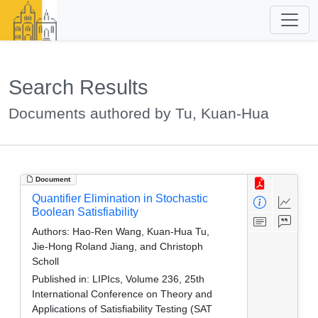
Search Results
Documents authored by Tu, Kuan-Hua
Document
Quantifier Elimination in Stochastic
Boolean Satisfiability
Authors:
Hao-Ren Wang, Kuan-Hua Tu,
Jie-Hong Roland Jiang, and Christoph
Scholl
Published in:
LIPIcs, Volume 236, 25th
International Conference on Theory and
Applications of Satisfiability Testing (SAT