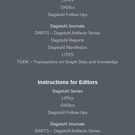
OASIcs
Dagstuhl Follow-Ups
Dagstuhl Journals
DARTS – Dagstuhl Artifacts Series
Dagstuhl Reports
Dagstuhl Manifestos
LITES
TGDK – Transactions on Graph Data and Knowledge
Instructions for Editors
Dagstuhl Series
LIPIcs
OASIcs
Dagstuhl Follow-Ups
Dagstuhl Journals
DARTS – Dagstuhl Artifacts Series