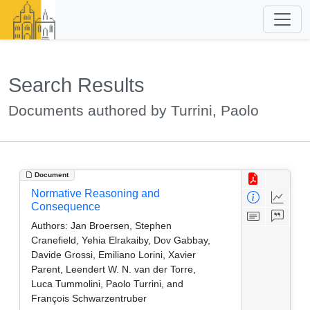
Search Results
Documents authored by Turrini, Paolo
Document
Normative Reasoning and
Consequence
Authors:
Jan Broersen, Stephen
Cranefield, Yehia Elrakaiby, Dov Gabbay,
Davide Grossi, Emiliano Lorini, Xavier
Parent, Leendert W. N. van der Torre,
Luca Tummolini, Paolo Turrini, and
François Schwarzentruber