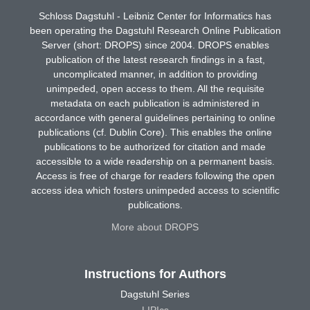
Schloss Dagstuhl - Leibniz Center for Informatics has
been operating the Dagstuhl Research Online Publication
Server (short: DROPS) since 2004. DROPS enables
publication of the latest research findings in a fast,
uncomplicated manner, in addition to providing
unimpeded, open access to them. All the requisite
metadata on each publication is administered in
accordance with general guidelines pertaining to online
publications (cf. Dublin Core). This enables the online
publications to be authorized for citation and made
accessible to a wide readership on a permanent basis.
Access is free of charge for readers following the open
access idea which fosters unimpeded access to scientific
publications.
More about DROPS
Instructions for Authors
Dagstuhl Series
LIPIcs