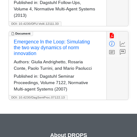
Published in:
Dagstuhl Follow-Ups,
Volume 4, Normative Multi-Agent Systems
(2013)
DOI: 10.4230/DFU.Vol4.12111.33
Document
Emergence In the Loop: Simulating
the two way dynamics of norm
innovation
Authors:
Giulia Andrighetto, Rosaria
Conte, Paolo Turrini, and Mario Paolucci
Published in:
Dagstuhl Seminar
Proceedings, Volume 7122, Normative
Multi-agent Systems (2007)
DOI: 10.4230/DagSemProc.07122.13
About DROPS