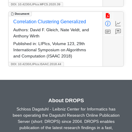
DOI: 10.4230/LIPIcs.MFCS.2020.39
Document
Correlation Clustering Generalized
Authors:
David F. Gleich, Nate Veldt, and
Anthony Wirth
Published in:
LIPIcs, Volume 123, 29th
International Symposium on Algorithms
and Computation (ISAAC 2018)
DOI: 10.4230/LIPIcs.ISAAC.2018.44
About DROPS
Schloss Dagstuhl - Leibniz Center for Informatics has
been operating the Dagstuhl Research Online Publication
Server (short: DROPS) since 2004. DROPS enables
publication of the latest research findings in a fast,