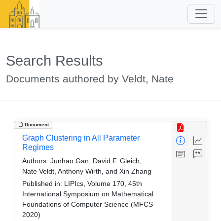
Search Results
Documents authored by Veldt, Nate
Document
Graph Clustering in All Parameter
Regimes
Authors:
Junhao Gan, David F. Gleich,
Nate Veldt, Anthony Wirth, and Xin Zhang
Published in:
LIPIcs, Volume 170, 45th
International Symposium on Mathematical
Foundations of Computer Science (MFCS
2020)