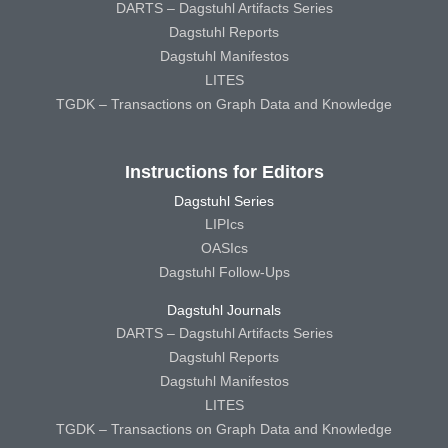
DARTS – Dagstuhl Artifacts Series
Dagstuhl Reports
Dagstuhl Manifestos
LITES
TGDK – Transactions on Graph Data and Knowledge
Instructions for Editors
Dagstuhl Series
LIPIcs
OASIcs
Dagstuhl Follow-Ups
Dagstuhl Journals
DARTS – Dagstuhl Artifacts Series
Dagstuhl Reports
Dagstuhl Manifestos
LITES
TGDK – Transactions on Graph Data and Knowledge