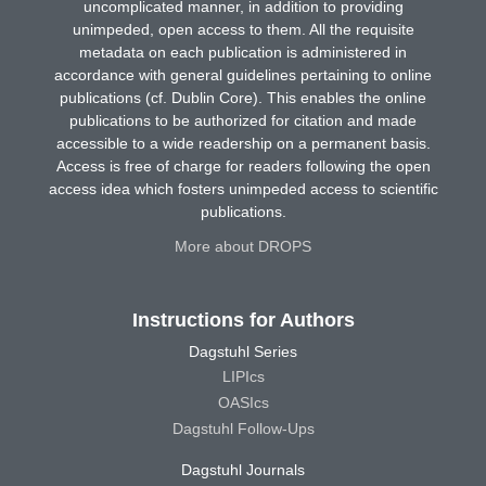
uncomplicated manner, in addition to providing
unimpeded, open access to them. All the requisite
metadata on each publication is administered in
accordance with general guidelines pertaining to online
publications (cf. Dublin Core). This enables the online
publications to be authorized for citation and made
accessible to a wide readership on a permanent basis.
Access is free of charge for readers following the open
access idea which fosters unimpeded access to scientific
publications.
More about DROPS
Instructions for Authors
Dagstuhl Series
LIPIcs
OASIcs
Dagstuhl Follow-Ups
Dagstuhl Journals