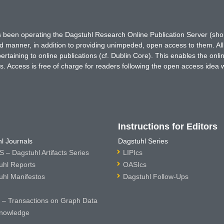
has been operating the Dagstuhl Research Online Publication Server (s
ted manner, in addition to providing unimpeded, open access to them. All
rtaining to online publications (cf. Dublin Core). This enables the onli
. Access is free of charge for readers following the open access idea 
Instructions for Editors
l Journals
Dagstuhl Series
 – Dagstuhl Artifacts Series
LIPIcs
uhl Reports
OASIcs
uhl Manifestos
Dagstuhl Follow-Ups
– Transactions on Graph Data
nowledge