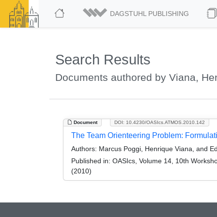
DAGSTUHL PUBLISHING
Search Results
Documents authored by Viana, He
Document
DOI: 10.4230/OASIcs.ATMOS.2010.142
The Team Orienteering Problem: Formulat
Authors:
Marcus Poggi, Henrique Viana, and E
Published in:
OASIcs, Volume 14, 10th Workshop
(2010)