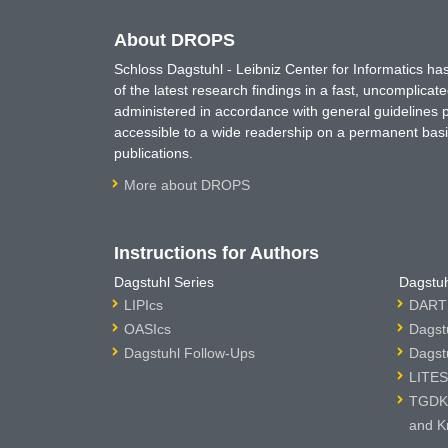
About DROPS
Schloss Dagstuhl - Leibniz Center for Informatics 
of the latest research findings in a fast, uncomplica
administered in accordance with general guidelines pe
accessible to a wide readership on a permanent basis
publications.
More about DROPS
Instructions for Authors
Dagstuhl Series
Dagstuh
LIPIcs
DARTS
OASIcs
Dagst
Dagstuhl Follow-Ups
Dagst
LITES
TGDK 
and K