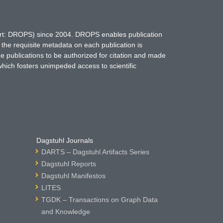
hort: DROPS) since 2004. DROPS enables publication
 the requisite metadata on each publication is
ne publications to be authorized for citation and made
which fosters unimpeded access to scientific
Dagstuhl Journals
DARTS – Dagstuhl Artifacts Series
Dagstuhl Reports
Dagstuhl Manifestos
LITES
TGDK – Transactions on Graph Data
and Knowledge