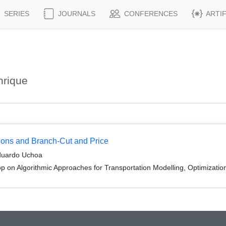
SERIES
JOURNALS
CONFERENCES
ARTI
nrique
ions and Branch-Cut and Price
duardo Uchoa
 on Algorithmic Approaches for Transportation Modelling, Optimizati