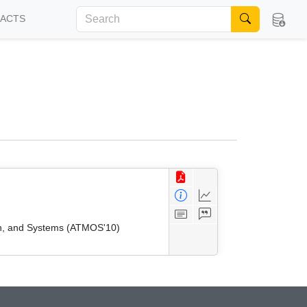
FACTS
on, and Systems (ATMOS'10)