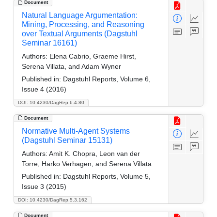
Document
Natural Language Argumentation:
Mining, Processing, and Reasoning
over Textual Arguments (Dagstuhl
Seminar 16161)
Authors:
Elena Cabrio, Graeme Hirst,
Serena Villata, and Adam Wyner
Published in:
Dagstuhl Reports, Volume 6,
Issue 4 (2016)
DOI: 10.4230/DagRep.6.4.80
Document
Normative Multi-Agent Systems
(Dagstuhl Seminar 15131)
Authors:
Amit K. Chopra, Leon van der
Torre, Harko Verhagen, and Serena Villata
Published in:
Dagstuhl Reports, Volume 5,
Issue 3 (2015)
DOI: 10.4230/DagRep.5.3.162
Document