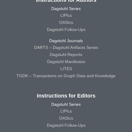
Dagstuhl Series
LIPIcs
OASIcs
Dagstuhl Follow-Ups
Dagstuhl Journals
DARTS – Dagstuhl Artifacts Series
Dagstuhl Reports
Dagstuhl Manifestos
LITES
TGDK – Transactions on Graph Data and Knowledge
Instructions for Editors
Dagstuhl Series
LIPIcs
OASIcs
Dagstuhl Follow-Ups