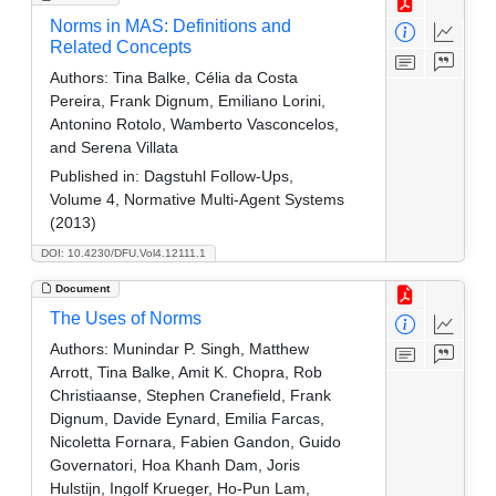
Norms in MAS: Definitions and
Related Concepts
Authors:
Tina Balke, Célia da Costa
Pereira, Frank Dignum, Emiliano Lorini,
Antonino Rotolo, Wamberto Vasconcelos,
and Serena Villata
Published in:
Dagstuhl Follow-Ups,
Volume 4, Normative Multi-Agent Systems
(2013)
DOI: 10.4230/DFU.Vol4.12111.1
Document
The Uses of Norms
Authors:
Munindar P. Singh, Matthew
Arrott, Tina Balke, Amit K. Chopra, Rob
Christiaanse, Stephen Cranefield, Frank
Dignum, Davide Eynard, Emilia Farcas,
Nicoletta Fornara, Fabien Gandon, Guido
Governatori, Hoa Khanh Dam, Joris
Hulstijn, Ingolf Krueger, Ho-Pun Lam,