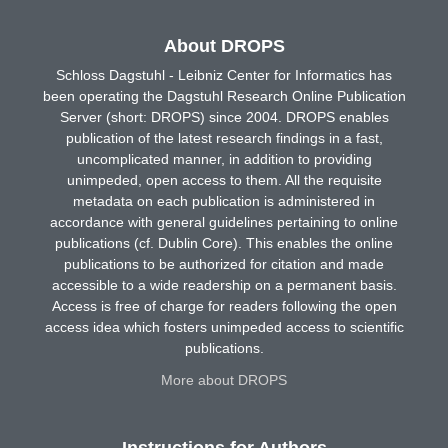
About DROPS
Schloss Dagstuhl - Leibniz Center for Informatics has
been operating the Dagstuhl Research Online Publication
Server (short: DROPS) since 2004. DROPS enables
publication of the latest research findings in a fast,
uncomplicated manner, in addition to providing
unimpeded, open access to them. All the requisite
metadata on each publication is administered in
accordance with general guidelines pertaining to online
publications (cf. Dublin Core). This enables the online
publications to be authorized for citation and made
accessible to a wide readership on a permanent basis.
Access is free of charge for readers following the open
access idea which fosters unimpeded access to scientific
publications.
More about DROPS
Instructions for Authors