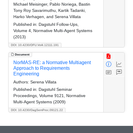
Michael Meisinger, Pablo Noriega, Bastin
Tony Roy Savarimuthu, Kartik Tadanki,
Harko Verhagen, and Serena Villata
Published in:
Dagstuhl Follow-Ups,
Volume 4, Normative Multi-Agent Systems
(2013)
DOI: 10.4230/DFU.Vol4.12111.191
Document
NorMAS-RE: a Normative Multiagent
Approach to Requirements
Engineering
Authors:
Serena Villata
Published in:
Dagstuhl Seminar
Proceedings, Volume 9121, Normative
Multi-Agent Systems (2009)
DOI: 10.4230/DagSemProc.09121.22