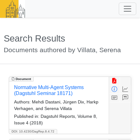
Search Results
Documents authored by Villata, Serena
Document
Normative Multi-Agent Systems
(Dagstuhl Seminar 18171)
Authors:
Mehdi Dastani, Jürgen Dix, Harkp
Verhagen, and Serena Villata
Published in:
Dagstuhl Reports, Volume 8,
Issue 4 (2018)
DOI: 10.4230/DagRep.8.4.72