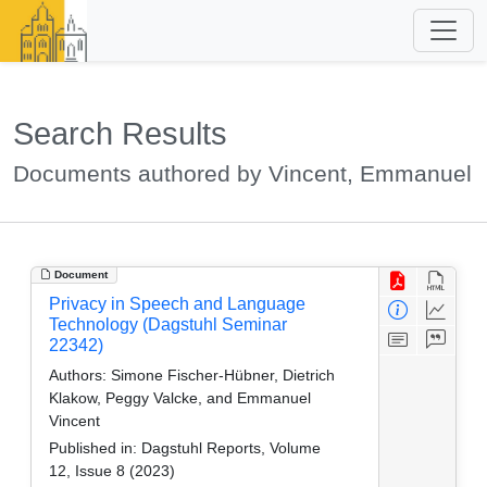
Search Results
Documents authored by Vincent, Emmanuel
Document
Privacy in Speech and Language
Technology (Dagstuhl Seminar
22342)
Authors:
Simone Fischer-Hübner, Dietrich
Klakow, Peggy Valcke, and Emmanuel
Vincent
Published in:
Dagstuhl Reports, Volume
12, Issue 8 (2023)