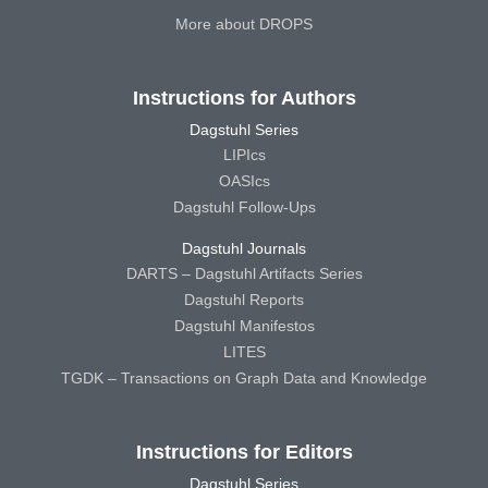
More about DROPS
Instructions for Authors
Dagstuhl Series
LIPIcs
OASIcs
Dagstuhl Follow-Ups
Dagstuhl Journals
DARTS – Dagstuhl Artifacts Series
Dagstuhl Reports
Dagstuhl Manifestos
LITES
TGDK – Transactions on Graph Data and Knowledge
Instructions for Editors
Dagstuhl Series