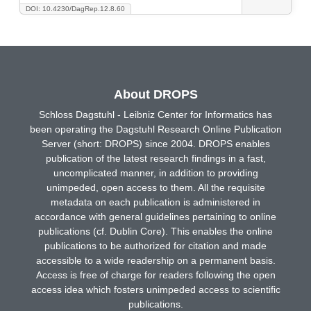
DOI: 10.4230/DagRep.12.8.60
About DROPS
Schloss Dagstuhl - Leibniz Center for Informatics has
been operating the Dagstuhl Research Online Publication
Server (short: DROPS) since 2004. DROPS enables
publication of the latest research findings in a fast,
uncomplicated manner, in addition to providing
unimpeded, open access to them. All the requisite
metadata on each publication is administered in
accordance with general guidelines pertaining to online
publications (cf. Dublin Core). This enables the online
publications to be authorized for citation and made
accessible to a wide readership on a permanent basis.
Access is free of charge for readers following the open
access idea which fosters unimpeded access to scientific
publications.