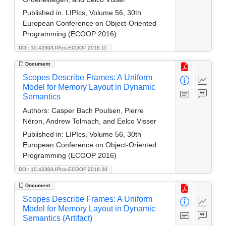
Published in:
LIPIcs, Volume 56, 30th
European Conference on Object-Oriented
Programming (ECOOP 2016)
DOI: 10.4230/LIPIcs.ECOOP.2016.11
Document
Scopes Describe Frames: A Uniform
Model for Memory Layout in Dynamic
Semantics
Authors:
Casper Bach Poulsen, Pierre
Néron, Andrew Tolmach, and Eelco Visser
Published in:
LIPIcs, Volume 56, 30th
European Conference on Object-Oriented
Programming (ECOOP 2016)
DOI: 10.4230/LIPIcs.ECOOP.2016.20
Document
Scopes Describe Frames: A Uniform
Model for Memory Layout in Dynamic
Semantics (Artifact)