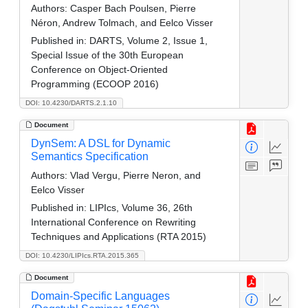
Authors:
Casper Bach Poulsen, Pierre
Néron, Andrew Tolmach, and Eelco Visser
Published in:
DARTS, Volume 2, Issue 1,
Special Issue of the 30th European
Conference on Object-Oriented
Programming (ECOOP 2016)
DOI: 10.4230/DARTS.2.1.10
Document
DynSem: A DSL for Dynamic
Semantics Specification
Authors:
Vlad Vergu, Pierre Neron, and
Eelco Visser
Published in:
LIPIcs, Volume 36, 26th
International Conference on Rewriting
Techniques and Applications (RTA 2015)
DOI: 10.4230/LIPIcs.RTA.2015.365
Document
Domain-Specific Languages