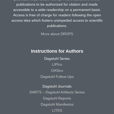
publications to be authorized for citation and made
accessible to a wide readership on a permanent basis.
Access is free of charge for readers following the open
access idea which fosters unimpeded access to scientific
publications.
More about DROPS
Instructions for Authors
Dagstuhl Series
LIPIcs
OASIcs
Dagstuhl Follow-Ups
Dagstuhl Journals
DARTS – Dagstuhl Artifacts Series
Dagstuhl Reports
Dagstuhl Manifestos
LITES