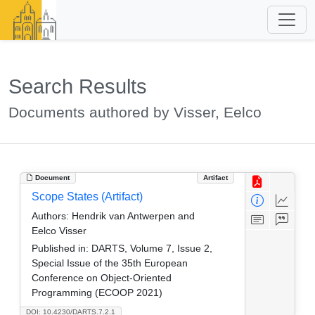
Search Results
Documents authored by Visser, Eelco
Document
Artifact
Scope States (Artifact)
Authors:
Hendrik van Antwerpen and
Eelco Visser
Published in:
DARTS, Volume 7, Issue 2,
Special Issue of the 35th European
Conference on Object-Oriented
Programming (ECOOP 2021)
DOI: 10.4230/DARTS.7.2.1