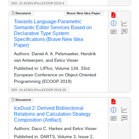
DOI: 10.4230/LIPIcs.ECOOP.2019.4
Document
Brave New Idea Paper
Towards Language-Parametric
Semantic Editor Services Based on
Declarative Type System
Specifications (Brave New Idea
Paper)
Authors:
Daniel A. A. Pelsmaeker, Hendrik
van Antwerpen, and Eelco Visser
Published in:
LIPIcs, Volume 134, 33rd
European Conference on Object-Oriented
Programming (ECOOP 2019)
DOI: 10.4230/LIPIcs.ECOOP.2019.26
Document
IceDust 2: Derived Bidirectional
Relations and Calculation Strategy
Composition (Artifact)
Authors:
Daco C. Harkes and Eelco Visser
Published in:
DARTS, Volume 3, Issue 2,