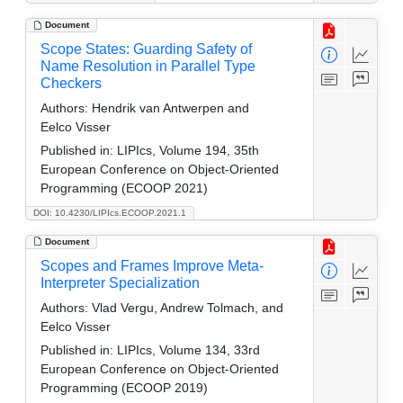
Document
Scope States: Guarding Safety of
Name Resolution in Parallel Type
Checkers
Authors:
Hendrik van Antwerpen and
Eelco Visser
Published in:
LIPIcs, Volume 194, 35th
European Conference on Object-Oriented
Programming (ECOOP 2021)
DOI: 10.4230/LIPIcs.ECOOP.2021.1
Document
Scopes and Frames Improve Meta-
Interpreter Specialization
Authors:
Vlad Vergu, Andrew Tolmach, and
Eelco Visser
Published in:
LIPIcs, Volume 134, 33rd
European Conference on Object-Oriented
Programming (ECOOP 2019)