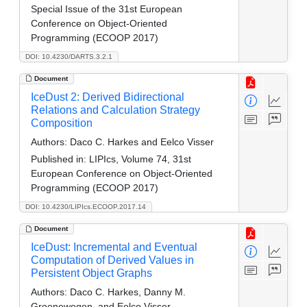
Special Issue of the 31st European
Conference on Object-Oriented
Programming (ECOOP 2017)
DOI: 10.4230/DARTS.3.2.1
Document
IceDust 2: Derived Bidirectional
Relations and Calculation Strategy
Composition
Authors:
Daco C. Harkes and Eelco Visser
Published in:
LIPIcs, Volume 74, 31st
European Conference on Object-Oriented
Programming (ECOOP 2017)
DOI: 10.4230/LIPIcs.ECOOP.2017.14
Document
IceDust: Incremental and Eventual
Computation of Derived Values in
Persistent Object Graphs
Authors:
Daco C. Harkes, Danny M.
Groenewegen, and Eelco Visser