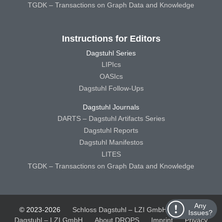
TGDK – Transactions on Graph Data and Knowledge
Instructions for Editors
Dagstuhl Series
LIPIcs
OASIcs
Dagstuhl Follow-Ups
Dagstuhl Journals
DARTS – Dagstuhl Artifacts Series
Dagstuhl Reports
Dagstuhl Manifestos
LITES
TGDK – Transactions on Graph Data and Knowledge
Any
© 2023-2026
Schloss Dagstuhl – LZI GmbH
Schloss
Issues?
Dagstuhl – LZI GmbH
About DROPS
Imprint
Privacy