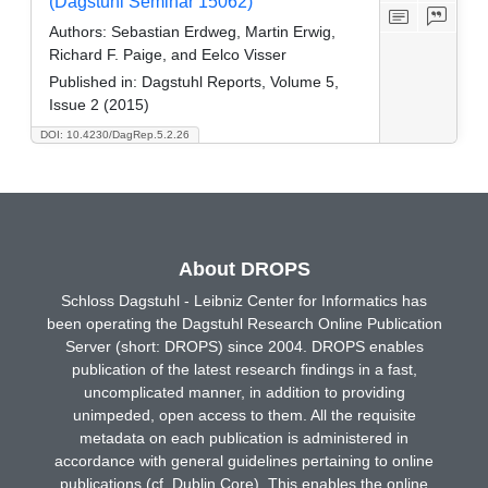
(Dagstuhl Seminar 15062)
Authors:
Sebastian Erdweg, Martin Erwig,
Richard F. Paige, and Eelco Visser
Published in:
Dagstuhl Reports, Volume 5,
Issue 2 (2015)
DOI: 10.4230/DagRep.5.2.26
About DROPS
Schloss Dagstuhl - Leibniz Center for Informatics has
been operating the Dagstuhl Research Online Publication
Server (short: DROPS) since 2004. DROPS enables
publication of the latest research findings in a fast,
uncomplicated manner, in addition to providing
unimpeded, open access to them. All the requisite
metadata on each publication is administered in
accordance with general guidelines pertaining to online
publications (cf. Dublin Core). This enables the online