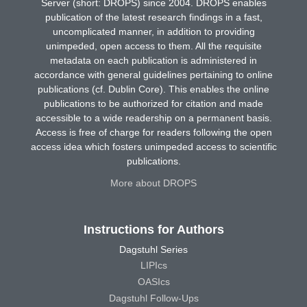
Server (short: DROPS) since 2004. DROPS enables
publication of the latest research findings in a fast,
uncomplicated manner, in addition to providing
unimpeded, open access to them. All the requisite
metadata on each publication is administered in
accordance with general guidelines pertaining to online
publications (cf. Dublin Core). This enables the online
publications to be authorized for citation and made
accessible to a wide readership on a permanent basis.
Access is free of charge for readers following the open
access idea which fosters unimpeded access to scientific
publications.
More about DROPS
Instructions for Authors
Dagstuhl Series
LIPIcs
OASIcs
Dagstuhl Follow-Ups