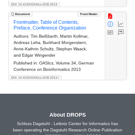
DOI: 10.4230/OASIcs.GCB.2013
Document
Front Matter
Frontmatter, Table of Contents,
Preface, Conference Organization
Authors:
Tim Beißbarth, Martin Kollmar,
Andreas Leha, Burkhard Morgenstern,
Anne-Kathrin Schultz, Stephan Waack,
and Edgar Wingender
Published in:
OASIcs, Volume 34, German
Conference on Bioinformatics 2013
DOI: 10.4230/OASIcs.GCB.2013.i
About DROPS
Schloss Dagstuhl - Leibniz Center for Informatics has
been operating the Dagstuhl Research Online Publication