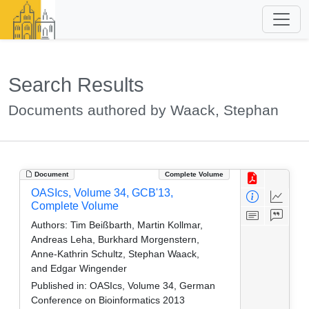
Search Results
Documents authored by Waack, Stephan
Document
Complete Volume
OASIcs, Volume 34, GCB'13,
Complete Volume
Authors:
Tim Beißbarth, Martin Kollmar,
Andreas Leha, Burkhard Morgenstern,
Anne-Kathrin Schultz, Stephan Waack,
and Edgar Wingender
Published in:
OASIcs, Volume 34, German
Conference on Bioinformatics 2013