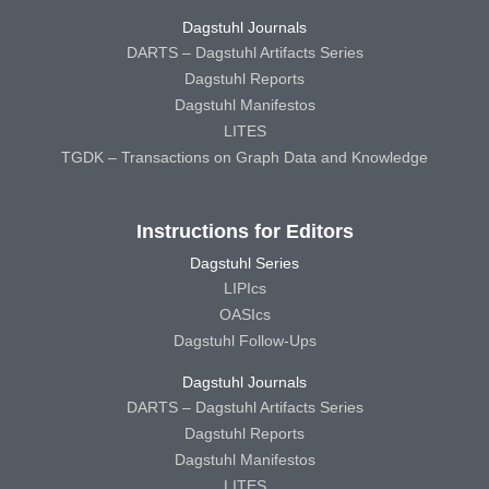
Dagstuhl Journals
DARTS – Dagstuhl Artifacts Series
Dagstuhl Reports
Dagstuhl Manifestos
LITES
TGDK – Transactions on Graph Data and Knowledge
Instructions for Editors
Dagstuhl Series
LIPIcs
OASIcs
Dagstuhl Follow-Ups
Dagstuhl Journals
DARTS – Dagstuhl Artifacts Series
Dagstuhl Reports
Dagstuhl Manifestos
LITES