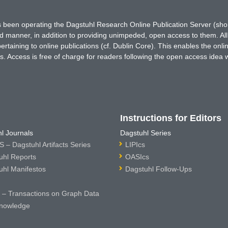
has been operating the Dagstuhl Research Online Publication Server (s
ted manner, in addition to providing unimpeded, open access to them. All
rtaining to online publications (cf. Dublin Core). This enables the onli
. Access is free of charge for readers following the open access idea 
Instructions for Editors
l Journals
Dagstuhl Series
 – Dagstuhl Artifacts Series
LIPIcs
uhl Reports
OASIcs
uhl Manifestos
Dagstuhl Follow-Ups
– Transactions on Graph Data
nowledge