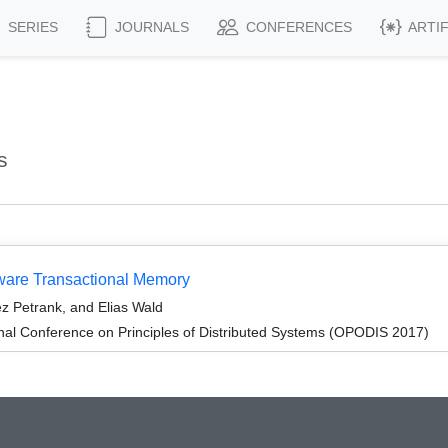
SERIES
JOURNALS
CONFERENCES
ARTI
s
dware Transactional Memory
z Petrank, and Elias Wald
onal Conference on Principles of Distributed Systems (OPODIS 2017)