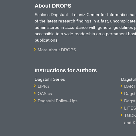
About DROPS
Schloss Dagstuhl - Leibniz Center for Informatics 
of the latest research findings in a fast, uncomplica
administered in accordance with general guidelines pe
accessible to a wide readership on a permanent basis
publications.
More about DROPS
Instructions for Authors
Dagstuhl Series
Dagstuh
LIPIcs
DARTS
OASIcs
Dagst
Dagstuhl Follow-Ups
Dagst
LITES
TGDK 
and K