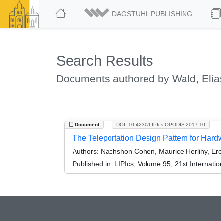
DAGSTUHL PUBLISHING
Search Results
Documents authored by Wald, Elia
Document
DOI: 10.4230/LIPIcs.OPODIS.2017.10
The Teleportation Design Pattern for Har
Authors:
Nachshon Cohen, Maurice Herlihy, Ere
Published in:
LIPIcs, Volume 95, 21st Internati