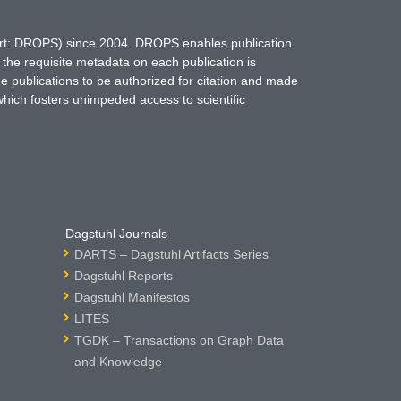
hort: DROPS) since 2004. DROPS enables publication
 the requisite metadata on each publication is
ne publications to be authorized for citation and made
which fosters unimpeded access to scientific
Dagstuhl Journals
DARTS – Dagstuhl Artifacts Series
Dagstuhl Reports
Dagstuhl Manifestos
LITES
TGDK – Transactions on Graph Data
and Knowledge