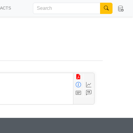
FACTS