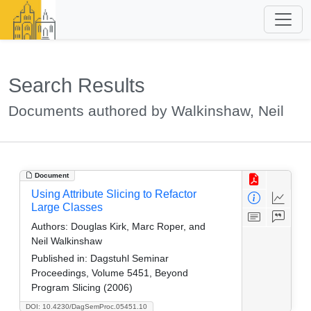
Search Results
Documents authored by Walkinshaw, Neil
Document
Using Attribute Slicing to Refactor
Large Classes
Authors:
Douglas Kirk, Marc Roper, and
Neil Walkinshaw
Published in:
Dagstuhl Seminar
Proceedings, Volume 5451, Beyond
Program Slicing (2006)
DOI: 10.4230/DagSemProc.05451.10