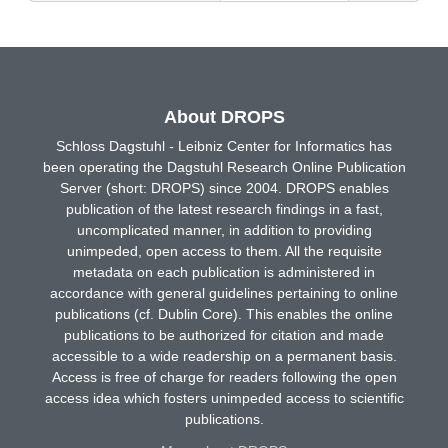
About DROPS
Schloss Dagstuhl - Leibniz Center for Informatics has
been operating the Dagstuhl Research Online Publication
Server (short: DROPS) since 2004. DROPS enables
publication of the latest research findings in a fast,
uncomplicated manner, in addition to providing
unimpeded, open access to them. All the requisite
metadata on each publication is administered in
accordance with general guidelines pertaining to online
publications (cf. Dublin Core). This enables the online
publications to be authorized for citation and made
accessible to a wide readership on a permanent basis.
Access is free of charge for readers following the open
access idea which fosters unimpeded access to scientific
publications.