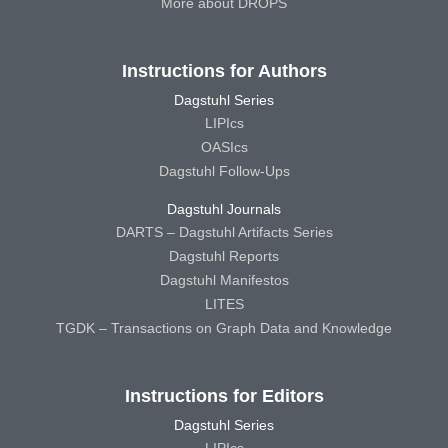
More about DROPS
Instructions for Authors
Dagstuhl Series
LIPIcs
OASIcs
Dagstuhl Follow-Ups
Dagstuhl Journals
DARTS – Dagstuhl Artifacts Series
Dagstuhl Reports
Dagstuhl Manifestos
LITES
TGDK – Transactions on Graph Data and Knowledge
Instructions for Editors
Dagstuhl Series