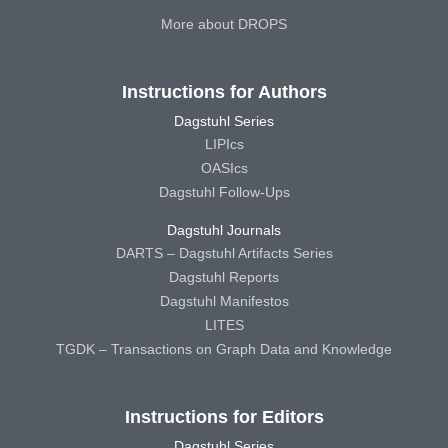
More about DROPS
Instructions for Authors
Dagstuhl Series
LIPIcs
OASIcs
Dagstuhl Follow-Ups
Dagstuhl Journals
DARTS – Dagstuhl Artifacts Series
Dagstuhl Reports
Dagstuhl Manifestos
LITES
TGDK – Transactions on Graph Data and Knowledge
Instructions for Editors
Dagstuhl Series