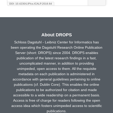
DOI: 10.4230/LIPIcs.ICALP.2016.64
About DROPS
Schloss Dagstuhl - Leibniz Center for Informatics has
been operating the Dagstuhl Research Online Publication
Server (short: DROPS) since 2004. DROPS enables
publication of the latest research findings in a fast,
uncomplicated manner, in addition to providing
unimpeded, open access to them. All the requisite
metadata on each publication is administered in
accordance with general guidelines pertaining to online
publications (cf. Dublin Core). This enables the online
publications to be authorized for citation and made
accessible to a wide readership on a permanent basis.
Access is free of charge for readers following the open
access idea which fosters unimpeded access to scientific
publications.