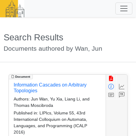
Search Results
Documents authored by Wan, Jun
Document
Information Cascades on Arbitrary
Topologies
Authors:
Jun Wan, Yu Xia, Liang Li, and
Thomas Moscibroda
Published in:
LIPIcs, Volume 55, 43rd
International Colloquium on Automata,
Languages, and Programming (ICALP
2016)