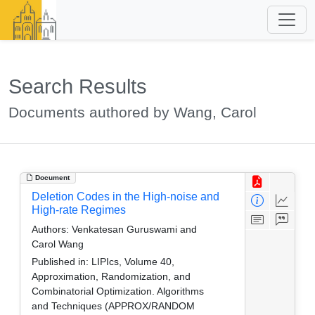
Search Results
Documents authored by Wang, Carol
Document
Deletion Codes in the High-noise and
High-rate Regimes
Authors:
Venkatesan Guruswami and
Carol Wang
Published in:
LIPIcs, Volume 40,
Approximation, Randomization, and
Combinatorial Optimization. Algorithms
and Techniques (APPROX/RANDOM