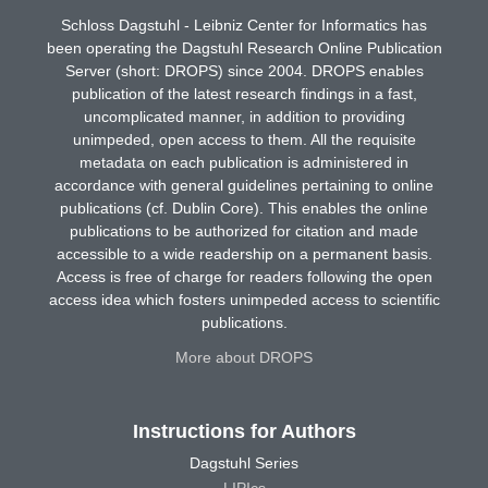
Schloss Dagstuhl - Leibniz Center for Informatics has
been operating the Dagstuhl Research Online Publication
Server (short: DROPS) since 2004. DROPS enables
publication of the latest research findings in a fast,
uncomplicated manner, in addition to providing
unimpeded, open access to them. All the requisite
metadata on each publication is administered in
accordance with general guidelines pertaining to online
publications (cf. Dublin Core). This enables the online
publications to be authorized for citation and made
accessible to a wide readership on a permanent basis.
Access is free of charge for readers following the open
access idea which fosters unimpeded access to scientific
publications.
More about DROPS
Instructions for Authors
Dagstuhl Series
LIPIcs