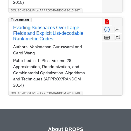
2015)
DOI: 10.4230/LIPIcs.APPROX-RANDOM.2015.867
Document
Evading Subspaces Over Large
Fields and Explicit List-decodable
Rank-metric Codes
Authors:
Venkatesan Guruswami and
Carol Wang
Published in:
LIPIcs, Volume 28,
Approximation, Randomization, and
Combinatorial Optimization. Algorithms
and Techniques (APPROX/RANDOM
2014)
DOI: 10.4230/LIPIcs.APPROX-RANDOM.2014.748
About DROPS