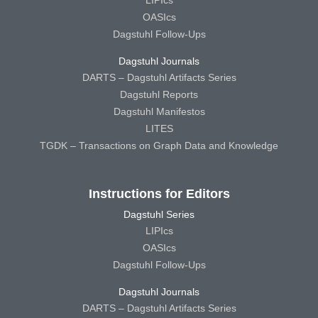
OASIcs
Dagstuhl Follow-Ups
Dagstuhl Journals
DARTS – Dagstuhl Artifacts Series
Dagstuhl Reports
Dagstuhl Manifestos
LITES
TGDK – Transactions on Graph Data and Knowledge
Instructions for Editors
Dagstuhl Series
LIPIcs
OASIcs
Dagstuhl Follow-Ups
Dagstuhl Journals
DARTS – Dagstuhl Artifacts Series