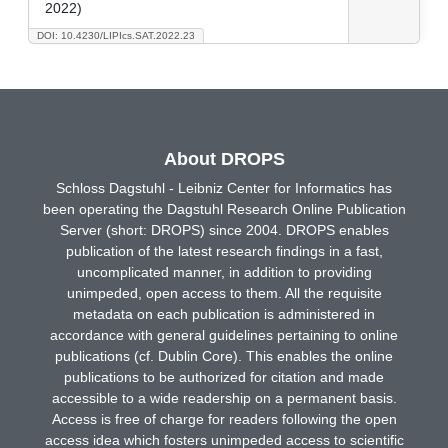
2022)
DOI: 10.4230/LIPIcs.SAT.2022.23
About DROPS
Schloss Dagstuhl - Leibniz Center for Informatics has
been operating the Dagstuhl Research Online Publication
Server (short: DROPS) since 2004. DROPS enables
publication of the latest research findings in a fast,
uncomplicated manner, in addition to providing
unimpeded, open access to them. All the requisite
metadata on each publication is administered in
accordance with general guidelines pertaining to online
publications (cf. Dublin Core). This enables the online
publications to be authorized for citation and made
accessible to a wide readership on a permanent basis.
Access is free of charge for readers following the open
access idea which fosters unimpeded access to scientific