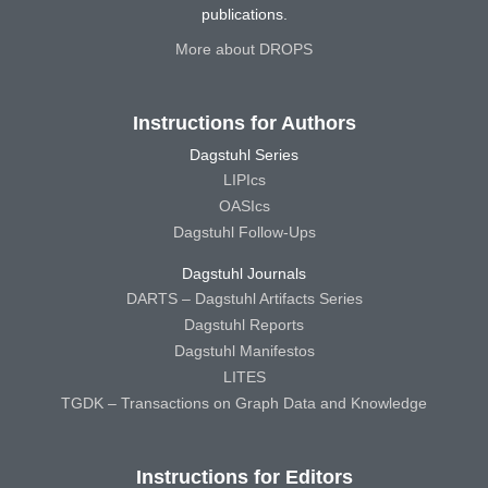
publications.
More about DROPS
Instructions for Authors
Dagstuhl Series
LIPIcs
OASIcs
Dagstuhl Follow-Ups
Dagstuhl Journals
DARTS – Dagstuhl Artifacts Series
Dagstuhl Reports
Dagstuhl Manifestos
LITES
TGDK – Transactions on Graph Data and Knowledge
Instructions for Editors