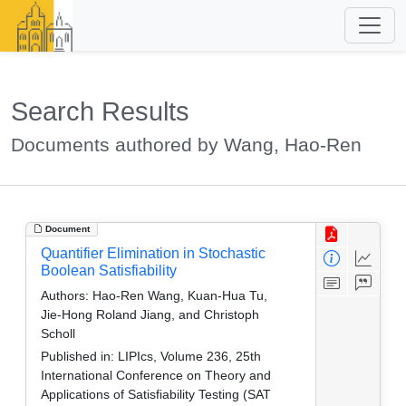
Search Results
Documents authored by Wang, Hao-Ren
Document
Quantifier Elimination in Stochastic
Boolean Satisfiability
Authors:
Hao-Ren Wang, Kuan-Hua Tu,
Jie-Hong Roland Jiang, and Christoph
Scholl
Published in:
LIPIcs, Volume 236, 25th
International Conference on Theory and
Applications of Satisfiability Testing (SAT