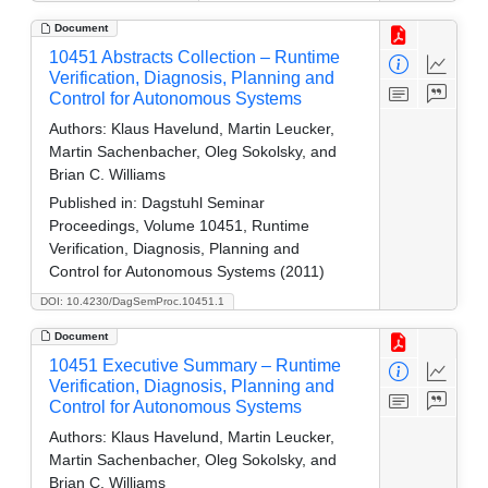
Document
10451 Abstracts Collection – Runtime
Verification, Diagnosis, Planning and
Control for Autonomous Systems
Authors:
Klaus Havelund, Martin Leucker,
Martin Sachenbacher, Oleg Sokolsky, and
Brian C. Williams
Published in:
Dagstuhl Seminar
Proceedings, Volume 10451, Runtime
Verification, Diagnosis, Planning and
Control for Autonomous Systems (2011)
DOI: 10.4230/DagSemProc.10451.1
Document
10451 Executive Summary – Runtime
Verification, Diagnosis, Planning and
Control for Autonomous Systems
Authors:
Klaus Havelund, Martin Leucker,
Martin Sachenbacher, Oleg Sokolsky, and
Brian C. Williams