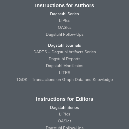
Instructions for Authors
Dagstuhl Series
LIPIcs
OASIcs
Dagstuhl Follow-Ups
Dagstuhl Journals
DARTS – Dagstuhl Artifacts Series
Dagstuhl Reports
Dagstuhl Manifestos
LITES
TGDK – Transactions on Graph Data and Knowledge
Instructions for Editors
Dagstuhl Series
LIPIcs
OASIcs
Dagstuhl Follow-Ups