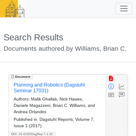
Search Results
Documents authored by Williams, Brian C.
Document
Planning and Robotics (Dagstuhl
Seminar 17031)
Authors:
Malik Ghallab, Nick Hawes,
Daniele Magazzeni, Brian C. Williams, and
Andrea Orlandini
Published in:
Dagstuhl Reports, Volume 7,
Issue 1 (2017)
DOI: 10.4230/DagRep.7.1.32