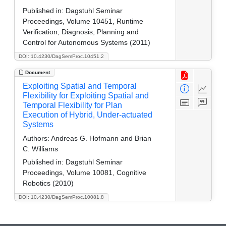
Published in:
Dagstuhl Seminar
Proceedings, Volume 10451, Runtime
Verification, Diagnosis, Planning and
Control for Autonomous Systems (2011)
DOI: 10.4230/DagSemProc.10451.2
Document
Exploiting Spatial and Temporal
Flexibility for Exploiting Spatial and
Temporal Flexibility for Plan
Execution of Hybrid, Under-actuated
Systems
Authors:
Andreas G. Hofmann and Brian
C. Williams
Published in:
Dagstuhl Seminar
Proceedings, Volume 10081, Cognitive
Robotics (2010)
DOI: 10.4230/DagSemProc.10081.8