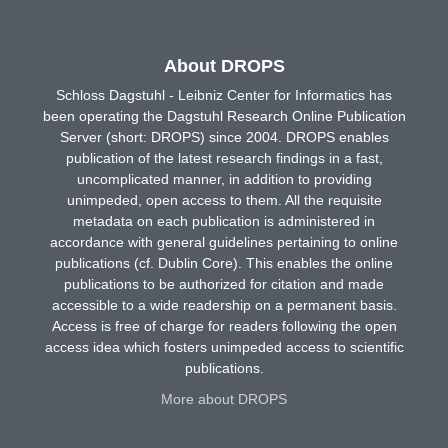
About DROPS
Schloss Dagstuhl - Leibniz Center for Informatics has
been operating the Dagstuhl Research Online Publication
Server (short: DROPS) since 2004. DROPS enables
publication of the latest research findings in a fast,
uncomplicated manner, in addition to providing
unimpeded, open access to them. All the requisite
metadata on each publication is administered in
accordance with general guidelines pertaining to online
publications (cf. Dublin Core). This enables the online
publications to be authorized for citation and made
accessible to a wide readership on a permanent basis.
Access is free of charge for readers following the open
access idea which fosters unimpeded access to scientific
publications.
More about DROPS