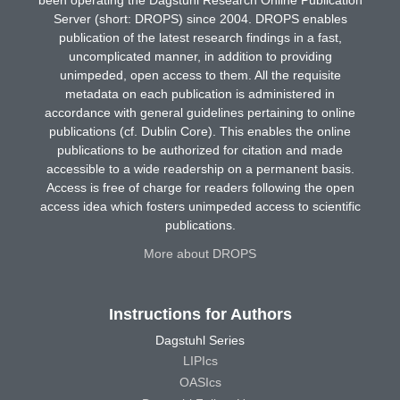
Server (short: DROPS) since 2004. DROPS enables
publication of the latest research findings in a fast,
uncomplicated manner, in addition to providing
unimpeded, open access to them. All the requisite
metadata on each publication is administered in
accordance with general guidelines pertaining to online
publications (cf. Dublin Core). This enables the online
publications to be authorized for citation and made
accessible to a wide readership on a permanent basis.
Access is free of charge for readers following the open
access idea which fosters unimpeded access to scientific
publications.
More about DROPS
Instructions for Authors
Dagstuhl Series
LIPIcs
OASIcs