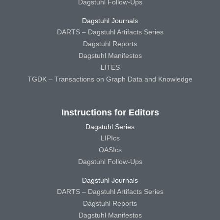
Dagstuhl Follow-Ups
Dagstuhl Journals
DARTS – Dagstuhl Artifacts Series
Dagstuhl Reports
Dagstuhl Manifestos
LITES
TGDK – Transactions on Graph Data and Knowledge
Instructions for Editors
Dagstuhl Series
LIPIcs
OASIcs
Dagstuhl Follow-Ups
Dagstuhl Journals
DARTS – Dagstuhl Artifacts Series
Dagstuhl Reports
Dagstuhl Manifestos