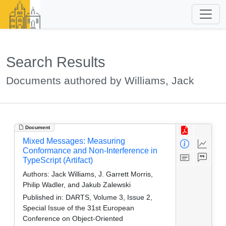
Search Results
Documents authored by Williams, Jack
Document
Mixed Messages: Measuring
Conformance and Non-Interference in
TypeScript (Artifact)
Authors:
Jack Williams, J. Garrett Morris,
Philip Wadler, and Jakub Zalewski
Published in:
DARTS, Volume 3, Issue 2,
Special Issue of the 31st European
Conference on Object-Oriented