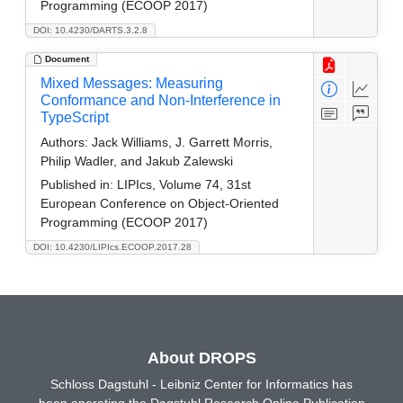
Programming (ECOOP 2017)
DOI: 10.4230/DARTS.3.2.8
Document
Mixed Messages: Measuring
Conformance and Non-Interference in
TypeScript
Authors:
Jack Williams, J. Garrett Morris,
Philip Wadler, and Jakub Zalewski
Published in:
LIPIcs, Volume 74, 31st
European Conference on Object-Oriented
Programming (ECOOP 2017)
DOI: 10.4230/LIPIcs.ECOOP.2017.28
About DROPS
Schloss Dagstuhl - Leibniz Center for Informatics has
been operating the Dagstuhl Research Online Publication