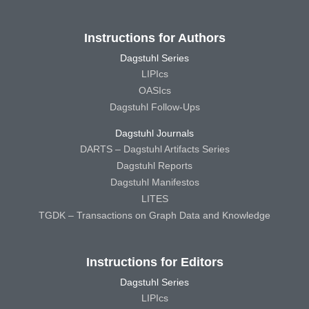
Instructions for Authors
Dagstuhl Series
LIPIcs
OASIcs
Dagstuhl Follow-Ups
Dagstuhl Journals
DARTS – Dagstuhl Artifacts Series
Dagstuhl Reports
Dagstuhl Manifestos
LITES
TGDK – Transactions on Graph Data and Knowledge
Instructions for Editors
Dagstuhl Series
LIPIcs