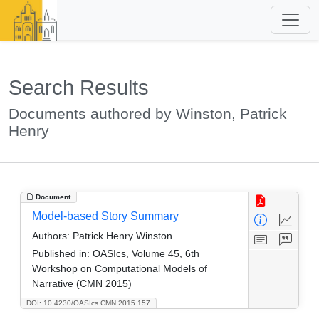
Search Results
Documents authored by Winston, Patrick
Henry
Document
Model-based Story Summary
Authors:
Patrick Henry Winston
Published in:
OASIcs, Volume 45, 6th
Workshop on Computational Models of
Narrative (CMN 2015)
DOI: 10.4230/OASIcs.CMN.2015.157