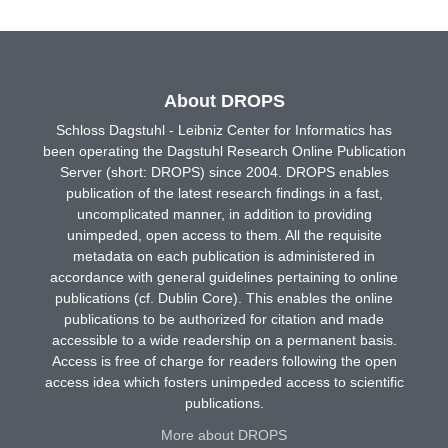
About DROPS
Schloss Dagstuhl - Leibniz Center for Informatics has
been operating the Dagstuhl Research Online Publication
Server (short: DROPS) since 2004. DROPS enables
publication of the latest research findings in a fast,
uncomplicated manner, in addition to providing
unimpeded, open access to them. All the requisite
metadata on each publication is administered in
accordance with general guidelines pertaining to online
publications (cf. Dublin Core). This enables the online
publications to be authorized for citation and made
accessible to a wide readership on a permanent basis.
Access is free of charge for readers following the open
access idea which fosters unimpeded access to scientific
publications.
More about DROPS