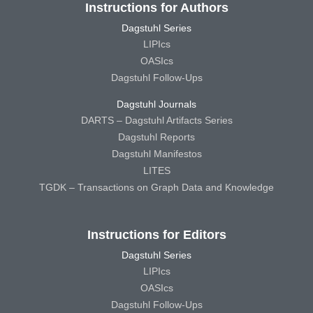
Instructions for Authors
Dagstuhl Series
LIPIcs
OASIcs
Dagstuhl Follow-Ups
Dagstuhl Journals
DARTS – Dagstuhl Artifacts Series
Dagstuhl Reports
Dagstuhl Manifestos
LITES
TGDK – Transactions on Graph Data and Knowledge
Instructions for Editors
Dagstuhl Series
LIPIcs
OASIcs
Dagstuhl Follow-Ups