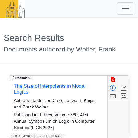
Search Results
Documents authored by Wolter, Frank
Document
The Size of Interpolants in Modal
Logics
Authors:
Balder ten Cate, Louwe B. Kuijer,
and Frank Wolter
Published in:
LIPIcs, Volume 380, 41st
Annual Symposium on Logic in Computer
Science (LICS 2026)
DOI: 10.4230/LIPIcs.LICS.2026.26