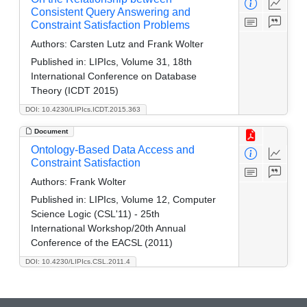
Consistent Query Answering and
Constraint Satisfaction Problems
Authors:
Carsten Lutz and Frank Wolter
Published in:
LIPIcs, Volume 31, 18th
International Conference on Database
Theory (ICDT 2015)
DOI: 10.4230/LIPIcs.ICDT.2015.363
Document
Ontology-Based Data Access and
Constraint Satisfaction
Authors:
Frank Wolter
Published in:
LIPIcs, Volume 12, Computer
Science Logic (CSL'11) - 25th
International Workshop/20th Annual
Conference of the EACSL (2011)
DOI: 10.4230/LIPIcs.CSL.2011.4