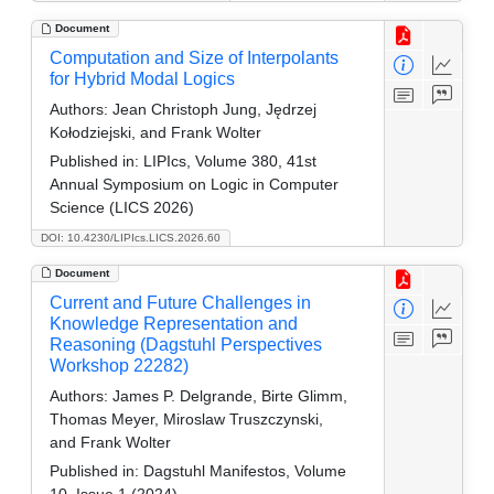
Document
Computation and Size of Interpolants
for Hybrid Modal Logics
Authors:
Jean Christoph Jung, Jędrzej
Kołodziejski, and Frank Wolter
Published in:
LIPIcs, Volume 380, 41st
Annual Symposium on Logic in Computer
Science (LICS 2026)
DOI: 10.4230/LIPIcs.LICS.2026.60
Document
Current and Future Challenges in
Knowledge Representation and
Reasoning (Dagstuhl Perspectives
Workshop 22282)
Authors:
James P. Delgrande, Birte Glimm,
Thomas Meyer, Miroslaw Truszczynski,
and Frank Wolter
Published in:
Dagstuhl Manifestos, Volume
10, Issue 1 (2024)