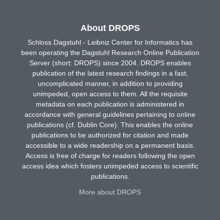
About DROPS
Schloss Dagstuhl - Leibniz Center for Informatics has
been operating the Dagstuhl Research Online Publication
Server (short: DROPS) since 2004. DROPS enables
publication of the latest research findings in a fast,
uncomplicated manner, in addition to providing
unimpeded, open access to them. All the requisite
metadata on each publication is administered in
accordance with general guidelines pertaining to online
publications (cf. Dublin Core). This enables the online
publications to be authorized for citation and made
accessible to a wide readership on a permanent basis.
Access is free of charge for readers following the open
access idea which fosters unimpeded access to scientific
publications.
More about DROPS