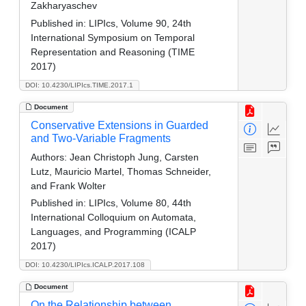
Zakharyaschev
Published in:
LIPIcs, Volume 90, 24th
International Symposium on Temporal
Representation and Reasoning (TIME
2017)
DOI: 10.4230/LIPIcs.TIME.2017.1
Document
Conservative Extensions in Guarded
and Two-Variable Fragments
Authors:
Jean Christoph Jung, Carsten
Lutz, Mauricio Martel, Thomas Schneider,
and Frank Wolter
Published in:
LIPIcs, Volume 80, 44th
International Colloquium on Automata,
Languages, and Programming (ICALP
2017)
DOI: 10.4230/LIPIcs.ICALP.2017.108
Document
On the Relationship between