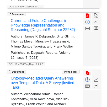
DOI: 10.4230/DagMan.10.1.1
Document
Current and Future Challenges in
Knowledge Representation and
Reasoning (Dagstuhl Seminar 22282)
Authors:
James P. Delgrande, Birte Glimm,
Thomas Meyer, Miroslaw Truszczynski,
Milene Santos Teixeira, and Frank Wolter
Published in:
Dagstuhl Reports, Volume
12, Issue 7 (2023)
DOI: 10.4230/DagRep.12.7.62
Document
Invited Talk
Ontology-Mediated Query Answering
over Temporal Data: A Survey (Invited
Talk)
Authors:
Alessandro Artale, Roman
Kontchakov, Alisa Kovtunova, Vladislav
Ryzhikov, Frank Wolter, and Michael