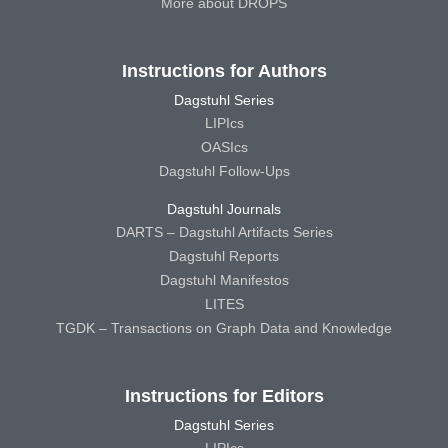
More about DROPS
Instructions for Authors
Dagstuhl Series
LIPIcs
OASIcs
Dagstuhl Follow-Ups
Dagstuhl Journals
DARTS – Dagstuhl Artifacts Series
Dagstuhl Reports
Dagstuhl Manifestos
LITES
TGDK – Transactions on Graph Data and Knowledge
Instructions for Editors
Dagstuhl Series