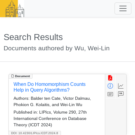
Search Results
Documents authored by Wu, Wei-Lin
Document
When Do Homomorphism Counts
Help in Query Algorithms?
Authors:
Balder ten Cate, Victor Dalmau,
Phokion G. Kolaitis, and Wei-Lin Wu
Published in:
LIPIcs, Volume 290, 27th
International Conference on Database
Theory (ICDT 2024)
DOI: 10.4230/LIPIcs.ICDT.2024.8