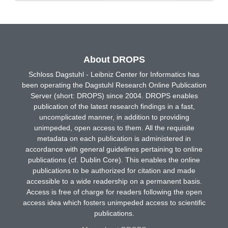
About DROPS
Schloss Dagstuhl - Leibniz Center for Informatics has
been operating the Dagstuhl Research Online Publication
Server (short: DROPS) since 2004. DROPS enables
publication of the latest research findings in a fast,
uncomplicated manner, in addition to providing
unimpeded, open access to them. All the requisite
metadata on each publication is administered in
accordance with general guidelines pertaining to online
publications (cf. Dublin Core). This enables the online
publications to be authorized for citation and made
accessible to a wide readership on a permanent basis.
Access is free of charge for readers following the open
access idea which fosters unimpeded access to scientific
publications.