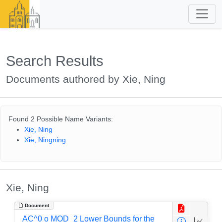
Search Results
Documents authored by Xie, Ning
Found 2 Possible Name Variants:
Xie, Ning
Xie, Ningning
Xie, Ning
Document
AC^0 o MOD_2 Lower Bounds for the