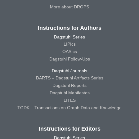
More about DROPS
Instructions for Authors
Dagstuhl Series
LIPIcs
OASIcs
Dagstuhl Follow-Ups
Dagstuhl Journals
DARTS – Dagstuhl Artifacts Series
Dagstuhl Reports
Dagstuhl Manifestos
LITES
TGDK – Transactions on Graph Data and Knowledge
Instructions for Editors
Dagstuhl Series