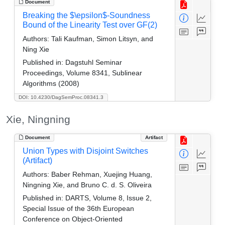
Document
Breaking the $\epsilon$-Soundness
Bound of the Linearity Test over GF(2)
Authors:
Tali Kaufman, Simon Litsyn, and
Ning Xie
Published in:
Dagstuhl Seminar
Proceedings, Volume 8341, Sublinear
Algorithms (2008)
DOI: 10.4230/DagSemProc.08341.3
Xie, Ningning
Document
Artifact
Union Types with Disjoint Switches
(Artifact)
Authors:
Baber Rehman, Xuejing Huang,
Ningning Xie, and Bruno C. d. S. Oliveira
Published in:
DARTS, Volume 8, Issue 2,
Special Issue of the 36th European
Conference on Object-Oriented