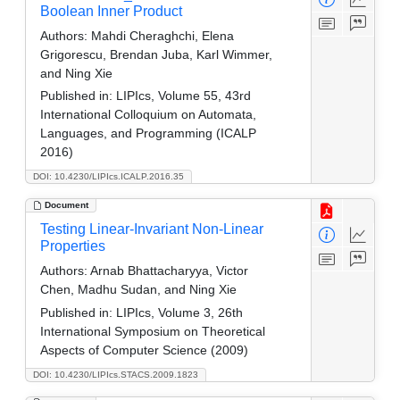
Boolean Inner Product
Authors:
Mahdi Cheraghchi, Elena
Grigorescu, Brendan Juba, Karl Wimmer,
and Ning Xie
Published in:
LIPIcs, Volume 55, 43rd
International Colloquium on Automata,
Languages, and Programming (ICALP
2016)
DOI: 10.4230/LIPIcs.ICALP.2016.35
Document
Testing Linear-Invariant Non-Linear
Properties
Authors:
Arnab Bhattacharyya, Victor
Chen, Madhu Sudan, and Ning Xie
Published in:
LIPIcs, Volume 3, 26th
International Symposium on Theoretical
Aspects of Computer Science (2009)
DOI: 10.4230/LIPIcs.STACS.2009.1823