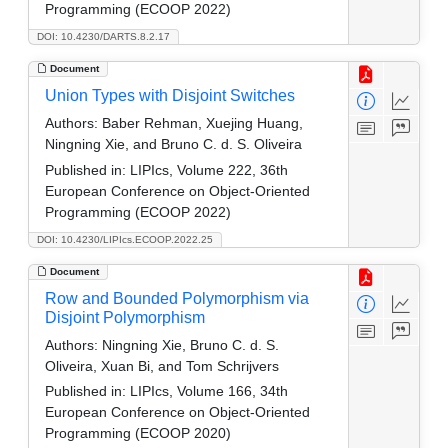
Programming (ECOOP 2022)
DOI: 10.4230/DARTS.8.2.17
Document
Union Types with Disjoint Switches
Authors:
Baber Rehman, Xuejing Huang,
Ningning Xie, and Bruno C. d. S. Oliveira
Published in:
LIPIcs, Volume 222, 36th
European Conference on Object-Oriented
Programming (ECOOP 2022)
DOI: 10.4230/LIPIcs.ECOOP.2022.25
Document
Row and Bounded Polymorphism via
Disjoint Polymorphism
Authors:
Ningning Xie, Bruno C. d. S.
Oliveira, Xuan Bi, and Tom Schrijvers
Published in:
LIPIcs, Volume 166, 34th
European Conference on Object-Oriented
Programming (ECOOP 2020)