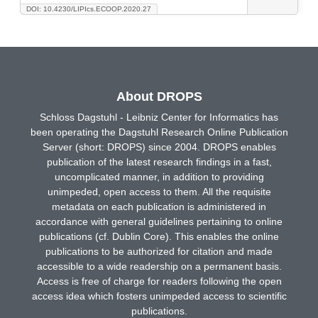
DOI: 10.4230/LIPIcs.ECOOP.2020.27
About DROPS
Schloss Dagstuhl - Leibniz Center for Informatics has
been operating the Dagstuhl Research Online Publication
Server (short: DROPS) since 2004. DROPS enables
publication of the latest research findings in a fast,
uncomplicated manner, in addition to providing
unimpeded, open access to them. All the requisite
metadata on each publication is administered in
accordance with general guidelines pertaining to online
publications (cf. Dublin Core). This enables the online
publications to be authorized for citation and made
accessible to a wide readership on a permanent basis.
Access is free of charge for readers following the open
access idea which fosters unimpeded access to scientific
publications.