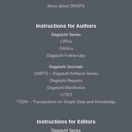
More about DROPS
Instructions for Authors
Dagstuhl Series
LIPIcs
OASIcs
Dagstuhl Follow-Ups
Dagstuhl Journals
DARTS – Dagstuhl Artifacts Series
Dagstuhl Reports
Dagstuhl Manifestos
LITES
TGDK – Transactions on Graph Data and Knowledge
Instructions for Editors
Dagstuhl Series