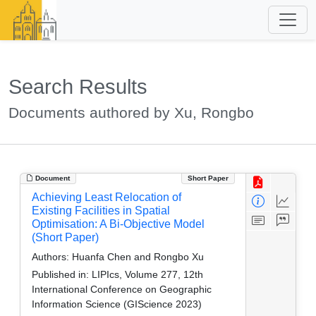
Search Results
Documents authored by Xu, Rongbo
Document
Short Paper
Achieving Least Relocation of
Existing Facilities in Spatial
Optimisation: A Bi-Objective Model
(Short Paper)
Authors:
Huanfa Chen and Rongbo Xu
Published in:
LIPIcs, Volume 277, 12th
International Conference on Geographic
Information Science (GIScience 2023)