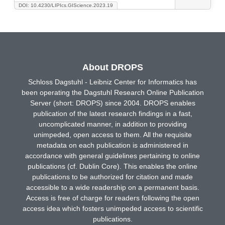
DOI: 10.4230/LIPIcs.GIScience.2023.19
About DROPS
Schloss Dagstuhl - Leibniz Center for Informatics has
been operating the Dagstuhl Research Online Publication
Server (short: DROPS) since 2004. DROPS enables
publication of the latest research findings in a fast,
uncomplicated manner, in addition to providing
unimpeded, open access to them. All the requisite
metadata on each publication is administered in
accordance with general guidelines pertaining to online
publications (cf. Dublin Core). This enables the online
publications to be authorized for citation and made
accessible to a wide readership on a permanent basis.
Access is free of charge for readers following the open
access idea which fosters unimpeded access to scientific
publications.