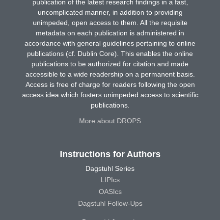
publication of the latest research findings in a fast,
uncomplicated manner, in addition to providing
unimpeded, open access to them. All the requisite
metadata on each publication is administered in
accordance with general guidelines pertaining to online
publications (cf. Dublin Core). This enables the online
publications to be authorized for citation and made
accessible to a wide readership on a permanent basis.
Access is free of charge for readers following the open
access idea which fosters unimpeded access to scientific
publications.
More about DROPS
Instructions for Authors
Dagstuhl Series
LIPIcs
OASIcs
Dagstuhl Follow-Ups