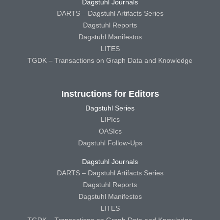
Dagstuhl Journals
DARTS – Dagstuhl Artifacts Series
Dagstuhl Reports
Dagstuhl Manifestos
LITES
TGDK – Transactions on Graph Data and Knowledge
Instructions for Editors
Dagstuhl Series
LIPIcs
OASIcs
Dagstuhl Follow-Ups
Dagstuhl Journals
DARTS – Dagstuhl Artifacts Series
Dagstuhl Reports
Dagstuhl Manifestos
LITES
TGDK – Transactions on Graph Data and Knowledge