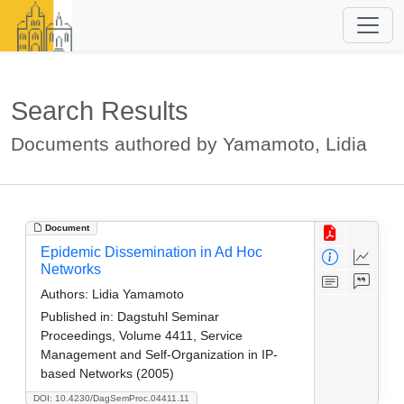
Search Results
Documents authored by Yamamoto, Lidia
Document
Epidemic Dissemination in Ad Hoc
Networks
Authors:
Lidia Yamamoto
Published in:
Dagstuhl Seminar
Proceedings, Volume 4411, Service
Management and Self-Organization in IP-
based Networks (2005)
DOI: 10.4230/DagSemProc.04411.11