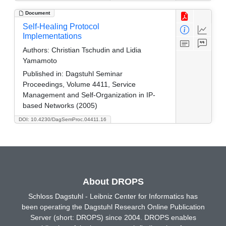
Document
Self-Healing Protocol
Implementations
Authors:
Christian Tschudin and Lidia
Yamamoto
Published in:
Dagstuhl Seminar
Proceedings, Volume 4411, Service
Management and Self-Organization in IP-
based Networks (2005)
DOI: 10.4230/DagSemProc.04411.16
About DROPS
Schloss Dagstuhl - Leibniz Center for Informatics has
been operating the Dagstuhl Research Online Publication
Server (short: DROPS) since 2004. DROPS enables