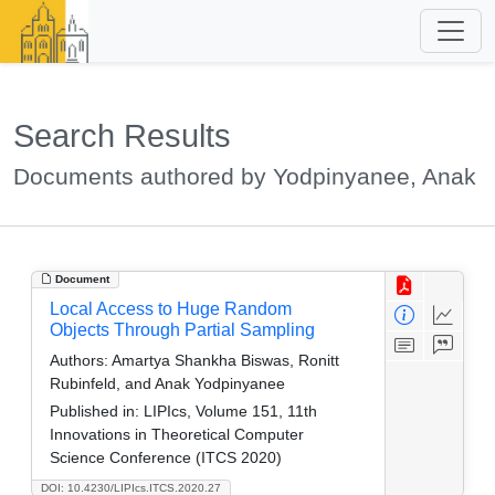
Search Results
Documents authored by Yodpinyanee, Anak
Document
Local Access to Huge Random
Objects Through Partial Sampling
Authors:
Amartya Shankha Biswas, Ronitt
Rubinfeld, and Anak Yodpinyanee
Published in:
LIPIcs, Volume 151, 11th
Innovations in Theoretical Computer
Science Conference (ITCS 2020)
DOI: 10.4230/LIPIcs.ITCS.2020.27