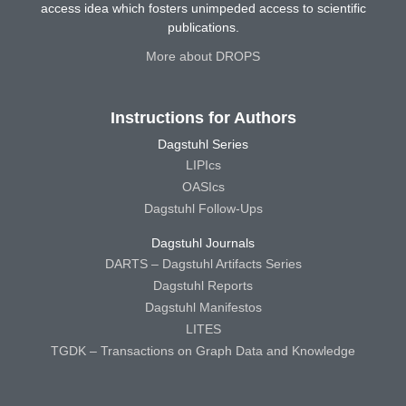
access idea which fosters unimpeded access to scientific
publications.
More about DROPS
Instructions for Authors
Dagstuhl Series
LIPIcs
OASIcs
Dagstuhl Follow-Ups
Dagstuhl Journals
DARTS – Dagstuhl Artifacts Series
Dagstuhl Reports
Dagstuhl Manifestos
LITES
TGDK – Transactions on Graph Data and Knowledge