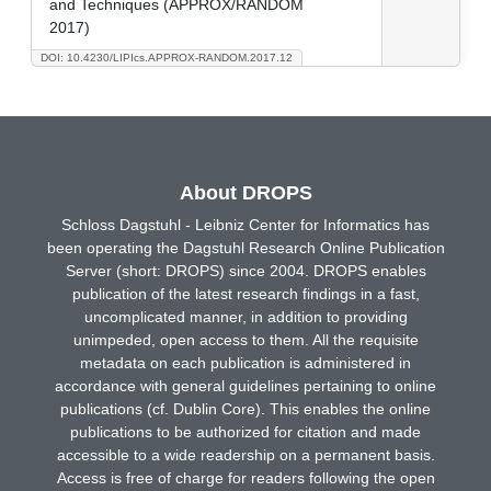
and Techniques (APPROX/RANDOM
2017)
DOI: 10.4230/LIPIcs.APPROX-RANDOM.2017.12
About DROPS
Schloss Dagstuhl - Leibniz Center for Informatics has
been operating the Dagstuhl Research Online Publication
Server (short: DROPS) since 2004. DROPS enables
publication of the latest research findings in a fast,
uncomplicated manner, in addition to providing
unimpeded, open access to them. All the requisite
metadata on each publication is administered in
accordance with general guidelines pertaining to online
publications (cf. Dublin Core). This enables the online
publications to be authorized for citation and made
accessible to a wide readership on a permanent basis.
Access is free of charge for readers following the open