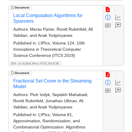
Document
Local Computation Algorithms for
Spanners
Authors:
Merav Parter, Ronitt Rubinfeld, Ali
Vakilian, and Anak Yodpinyanee
Published in:
LIPIcs, Volume 124, 10th
Innovations in Theoretical Computer
Science Conference (ITCS 2019)
DOI: 10.4230/LIPIcs.ITCS.2019.58
Document
Fractional Set Cover in the Streaming
Model
Authors:
Piotr Indyk, Sepideh Mahabadi,
Ronitt Rubinfeld, Jonathan Ullman, Ali
Vakilian, and Anak Yodpinyanee
Published in:
LIPIcs, Volume 81,
Approximation, Randomization, and
Combinatorial Optimization. Algorithms