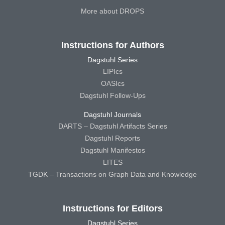
More about DROPS
Instructions for Authors
Dagstuhl Series
LIPIcs
OASIcs
Dagstuhl Follow-Ups
Dagstuhl Journals
DARTS – Dagstuhl Artifacts Series
Dagstuhl Reports
Dagstuhl Manifestos
LITES
TGDK – Transactions on Graph Data and Knowledge
Instructions for Editors
Dagstuhl Series