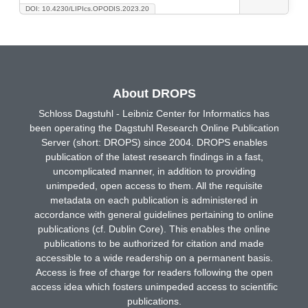
DOI: 10.4230/LIPIcs.OPODIS.2023.20
About DROPS
Schloss Dagstuhl - Leibniz Center for Informatics has
been operating the Dagstuhl Research Online Publication
Server (short: DROPS) since 2004. DROPS enables
publication of the latest research findings in a fast,
uncomplicated manner, in addition to providing
unimpeded, open access to them. All the requisite
metadata on each publication is administered in
accordance with general guidelines pertaining to online
publications (cf. Dublin Core). This enables the online
publications to be authorized for citation and made
accessible to a wide readership on a permanent basis.
Access is free of charge for readers following the open
access idea which fosters unimpeded access to scientific
publications.