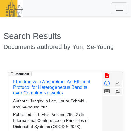
Search Results
Documents authored by Yun, Se-Young
Document
Flooding with Absorption: An Efficient
Protocol for Heterogeneous Bandits
over Complex Networks
Authors:
Junghyun Lee, Laura Schmid,
and Se-Young Yun
Published in:
LIPIcs, Volume 286, 27th
International Conference on Principles of
Distributed Systems (OPODIS 2023)