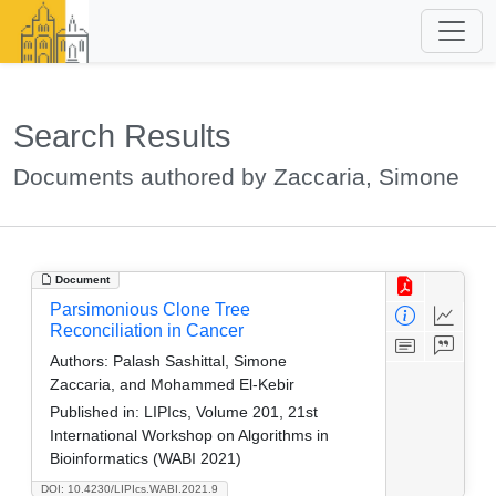
Search Results
Documents authored by Zaccaria, Simone
Document
Parsimonious Clone Tree
Reconciliation in Cancer
Authors:
Palash Sashittal, Simone
Zaccaria, and Mohammed El-Kebir
Published in:
LIPIcs, Volume 201, 21st
International Workshop on Algorithms in
Bioinformatics (WABI 2021)
DOI: 10.4230/LIPIcs.WABI.2021.9