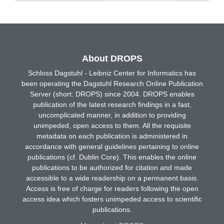
About DROPS
Schloss Dagstuhl - Leibniz Center for Informatics has
been operating the Dagstuhl Research Online Publication
Server (short: DROPS) since 2004. DROPS enables
publication of the latest research findings in a fast,
uncomplicated manner, in addition to providing
unimpeded, open access to them. All the requisite
metadata on each publication is administered in
accordance with general guidelines pertaining to online
publications (cf. Dublin Core). This enables the online
publications to be authorized for citation and made
accessible to a wide readership on a permanent basis.
Access is free of charge for readers following the open
access idea which fosters unimpeded access to scientific
publications.