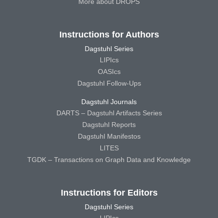
More about DROPS
Instructions for Authors
Dagstuhl Series
LIPIcs
OASIcs
Dagstuhl Follow-Ups
Dagstuhl Journals
DARTS – Dagstuhl Artifacts Series
Dagstuhl Reports
Dagstuhl Manifestos
LITES
TGDK – Transactions on Graph Data and Knowledge
Instructions for Editors
Dagstuhl Series