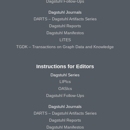
Dagstuhl Follow-Ups
Dagstuhl Journals
DARTS – Dagstuhl Artifacts Series
Dagstuhl Reports
Dagstuhl Manifestos
LITES
TGDK – Transactions on Graph Data and Knowledge
Instructions for Editors
Dagstuhl Series
LIPIcs
OASIcs
Dagstuhl Follow-Ups
Dagstuhl Journals
DARTS – Dagstuhl Artifacts Series
Dagstuhl Reports
Dagstuhl Manifestos