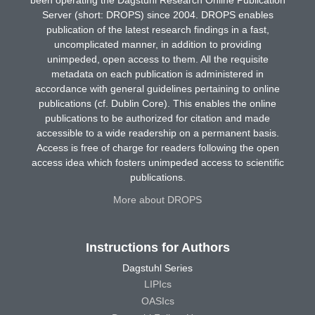
Server (short: DROPS) since 2004. DROPS enables
publication of the latest research findings in a fast,
uncomplicated manner, in addition to providing
unimpeded, open access to them. All the requisite
metadata on each publication is administered in
accordance with general guidelines pertaining to online
publications (cf. Dublin Core). This enables the online
publications to be authorized for citation and made
accessible to a wide readership on a permanent basis.
Access is free of charge for readers following the open
access idea which fosters unimpeded access to scientific
publications.
More about DROPS
Instructions for Authors
Dagstuhl Series
LIPIcs
OASIcs