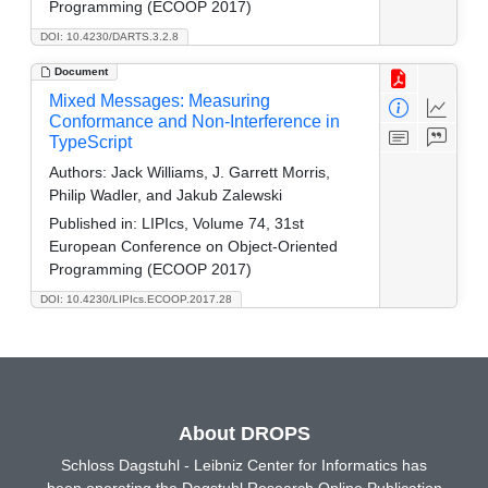
Programming (ECOOP 2017)
DOI: 10.4230/DARTS.3.2.8
Document
Mixed Messages: Measuring
Conformance and Non-Interference in
TypeScript
Authors:
Jack Williams, J. Garrett Morris,
Philip Wadler, and Jakub Zalewski
Published in:
LIPIcs, Volume 74, 31st
European Conference on Object-Oriented
Programming (ECOOP 2017)
DOI: 10.4230/LIPIcs.ECOOP.2017.28
About DROPS
Schloss Dagstuhl - Leibniz Center for Informatics has
been operating the Dagstuhl Research Online Publication