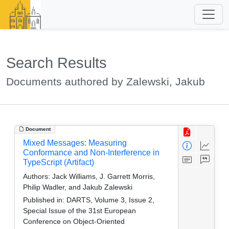
Search Results
Documents authored by Zalewski, Jakub
Document
Mixed Messages: Measuring
Conformance and Non-Interference in
TypeScript (Artifact)
Authors:
Jack Williams, J. Garrett Morris,
Philip Wadler, and Jakub Zalewski
Published in:
DARTS, Volume 3, Issue 2,
Special Issue of the 31st European
Conference on Object-Oriented