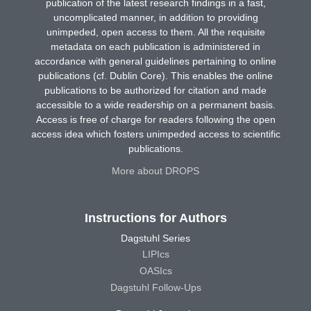
publication of the latest research findings in a fast,
uncomplicated manner, in addition to providing
unimpeded, open access to them. All the requisite
metadata on each publication is administered in
accordance with general guidelines pertaining to online
publications (cf. Dublin Core). This enables the online
publications to be authorized for citation and made
accessible to a wide readership on a permanent basis.
Access is free of charge for readers following the open
access idea which fosters unimpeded access to scientific
publications.
More about DROPS
Instructions for Authors
Dagstuhl Series
LIPIcs
OASIcs
Dagstuhl Follow-Ups