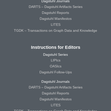
Dagstuhl Journals
DARTS – Dagstuhl Artifacts Series
Dagstuhl Reports
Dagstuhl Manifestos
LITES
TGDK – Transactions on Graph Data and Knowledge
Instructions for Editors
Dagstuhl Series
LIPIcs
OASIcs
Dagstuhl Follow-Ups
Dagstuhl Journals
DARTS – Dagstuhl Artifacts Series
Dagstuhl Reports
Dagstuhl Manifestos
LITES
TGDK – Transactions on Graph Data and Knowledge