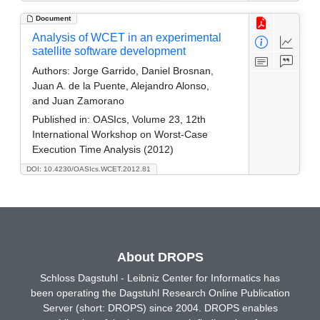
Document
Analysis of WCET in an experimental
satellite software development
Authors:
Jorge Garrido, Daniel Brosnan,
Juan A. de la Puente, Alejandro Alonso,
and Juan Zamorano
Published in:
OASIcs, Volume 23, 12th
International Workshop on Worst-Case
Execution Time Analysis (2012)
DOI: 10.4230/OASIcs.WCET.2012.81
About DROPS
Schloss Dagstuhl - Leibniz Center for Informatics has
been operating the Dagstuhl Research Online Publication
Server (short: DROPS) since 2004. DROPS enables