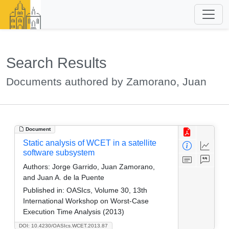
Search Results
Documents authored by Zamorano, Juan
Document
Static analysis of WCET in a satellite
software subsystem
Authors:
Jorge Garrido, Juan Zamorano,
and Juan A. de la Puente
Published in:
OASIcs, Volume 30, 13th
International Workshop on Worst-Case
Execution Time Analysis (2013)
DOI: 10.4230/OASIcs.WCET.2013.87